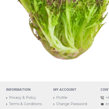
INFORMATION
MY ACCOUNT
CON
Privacy & Policy
Profile
+
Terms & Conditions
Change Password
e