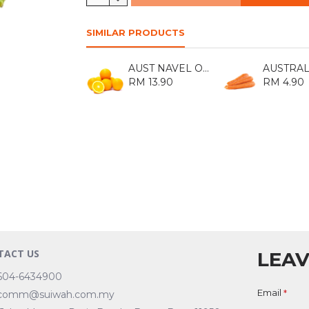
SIMILAR PRODUCTS
AUST NAVEL ORANGE 113 (8S)
RM 13.90
RM 4.90
TACT US
LEAV
604-6434900
Email
comm@suiwah.com.my