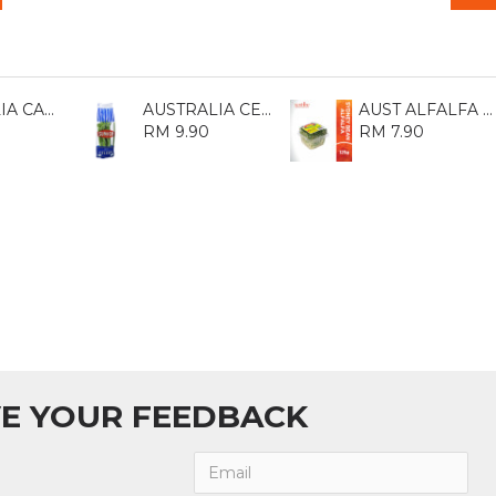
AUSTRALIA CARROT 1KG
AUSTRALIA CELERY (DAUN BAWANG) 1KG
AUST ALFALFA SPROUT 125GM
RM 9.90
RM 7.90
E YOUR FEEDBACK