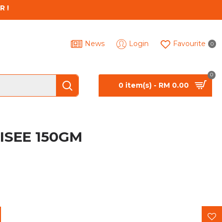
R !
News
Login
Favourite
0
0
0 item(s) - RM 0.00
ISEE 150GM