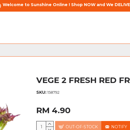
Welcome to Sunshine Online ! Shop NOW and We DELIVE
VEGE 2 FRESH RED FR
SKU:
158792
RM 4.90
OUT-OF-STOCK
NOTIFY