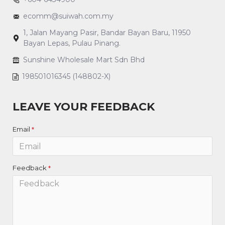
ecomm@suiwah.com.my
1, Jalan Mayang Pasir, Bandar Bayan Baru, 11950
Bayan Lepas, Pulau Pinang.
Sunshine Wholesale Mart Sdn Bhd
198501016345 (148802-X)
LEAVE YOUR FEEDBACK
Email
Feedback