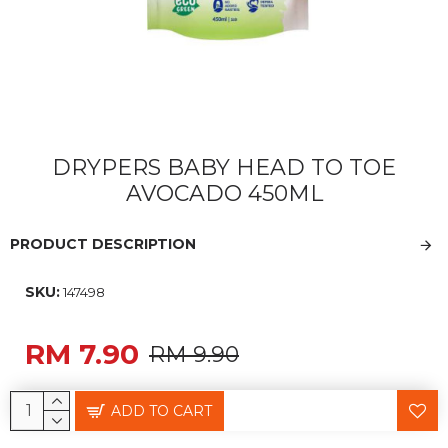
DRYPERS BABY HEAD TO TOE
AVOCADO 450ML
PRODUCT DESCRIPTION
SKU:
147498
RM 7.90
RM 9.90
ADD TO CART