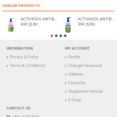
SIMILAR PRODUCTS
ACTIVKIDS ANTIBAC DETANGLING SHAMPOO 550ML
ACTIVKIDS ANTIBAC ANTI ODOUR SHAMP00 550ML
RM 25.90
RM 25.90
INFORMATION
MY ACCOUNT
Privacy & Policy
Profile
Terms & Conditions
Change Password
Address
Favourite
Registered Vehicle
E-Shop
CONTACT US
+604-6434900