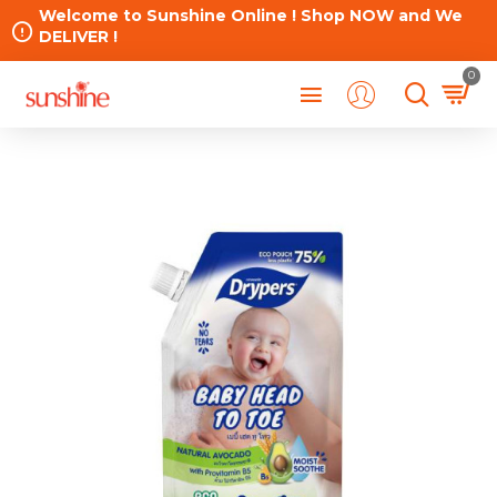
Welcome to Sunshine Online ! Shop NOW and We
DELIVER !
0