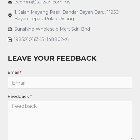
ecomm@suiwah.com.my
1, Jalan Mayang Pasir, Bandar Bayan Baru, 11950
Bayan Lepas, Pulau Pinang.
Sunshine Wholesale Mart Sdn Bhd
198501016345 (148802-X)
LEAVE YOUR FEEDBACK
Email
Feedback