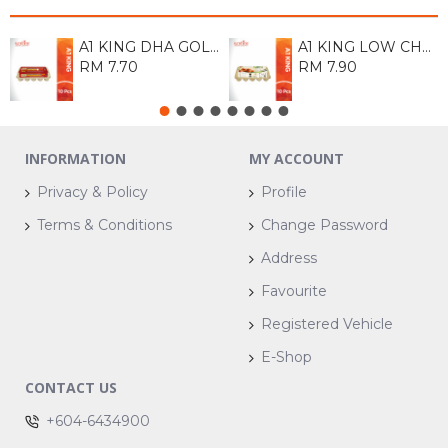
A1 KING DHA GOLD EGG (M) 10S
A1 KING LOW CHOLESTROL EGG 10S
RM 7.70
RM 7.90
INFORMATION
MY ACCOUNT
Privacy & Policy
Profile
Terms & Conditions
Change Password
Address
Favourite
Registered Vehicle
E-Shop
CONTACT US
+604-6434900