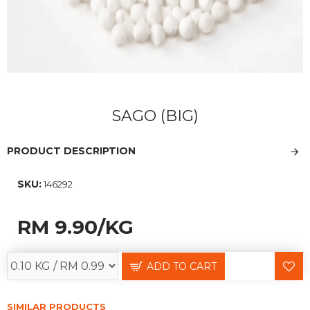
SAGO (BIG)
PRODUCT DESCRIPTION
SKU:
146292
RM 9.90
/KG
ADD TO CART
SIMILAR PRODUCTS