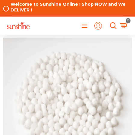
Welcome to Sunshine Online ! Shop NOW and We
DELIVER !
0