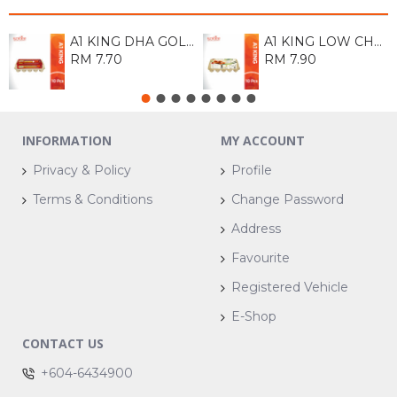
A1 KING DHA GOLD EGG (M) 10S
A1 KING LOW CHOLESTROL EGG 10S
RM 7.70
RM 7.90
INFORMATION
MY ACCOUNT
Privacy & Policy
Profile
Terms & Conditions
Change Password
Address
Favourite
Registered Vehicle
E-Shop
CONTACT US
+604-6434900