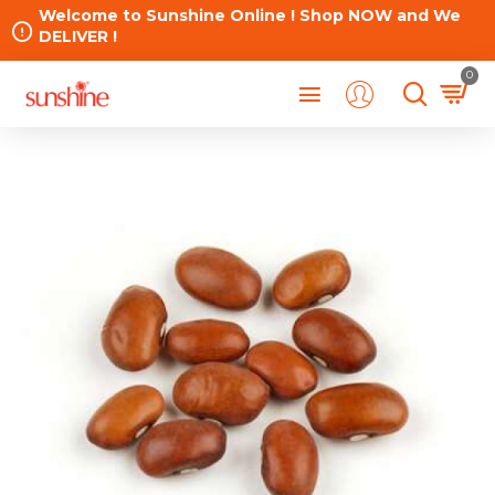
Welcome to Sunshine Online ! Shop NOW and We
DELIVER !
0