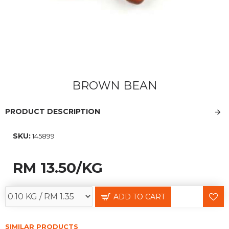
BROWN BEAN
PRODUCT DESCRIPTION
SKU:
145899
RM 13.50
/KG
ADD TO CART
SIMILAR PRODUCTS