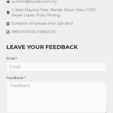
ecomm@suiwah.com.my
1, Jalan Mayang Pasir, Bandar Bayan Baru, 11950
Bayan Lepas, Pulau Pinang.
Sunshine Wholesale Mart Sdn Bhd
198501016345 (148802-X)
LEAVE YOUR FEEDBACK
Email
Feedback