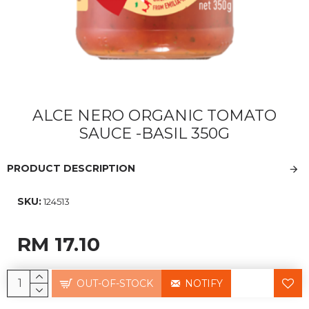
ALCE NERO ORGANIC TOMATO
SAUCE -BASIL 350G
PRODUCT DESCRIPTION
SKU:
124513
RM 17.10
OUT-OF-STOCK
NOTIFY