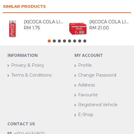
SIMILAR PRODUCTS
(X)COCA COLA LIGHT 320ML
(X)COCA COLA LIGHT 320ML*12
RM 1.75
RM 21.00
INFORMATION
MY ACCOUNT
Privacy & Policy
Profile
Terms & Conditions
Change Password
Address
Favourite
Registered Vehicle
E-Shop
CONTACT US
+604-6434900