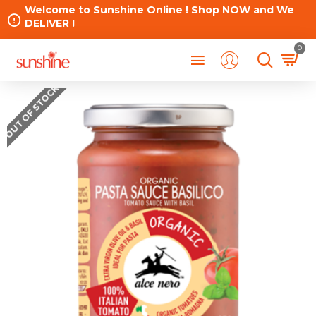
Welcome to Sunshine Online ! Shop NOW and We
DELIVER !
0
OUT OF STOCK