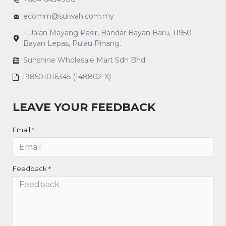
ecomm@suiwah.com.my
1, Jalan Mayang Pasir, Bandar Bayan Baru, 11950
Bayan Lepas, Pulau Pinang.
Sunshine Wholesale Mart Sdn Bhd
198501016345 (148802-X)
LEAVE YOUR FEEDBACK
Email
Feedback