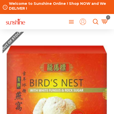
Welcome to Sunshine Online ! Shop NOW and We
DELIVER !
0
OUT OF STOCK