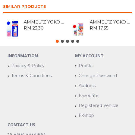
SIMILAR PRODUCTS
AMMELTZ YOKO YOKO 82ML
AMMELTZ YOKO YOKO(WITHOUT PERFUME) 46ML
RM 23.30
RM 17.35
INFORMATION
MY ACCOUNT
Privacy & Policy
Profile
Terms & Conditions
Change Password
Address
Favourite
Registered Vehicle
E-Shop
CONTACT US
+604-6434900