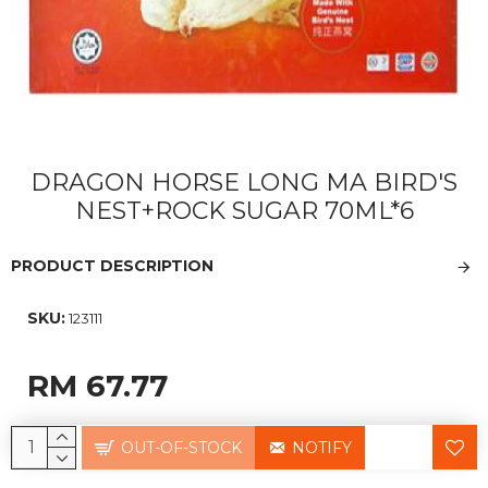
DRAGON HORSE LONG MA BIRD'S
NEST+ROCK SUGAR 70ML*6
PRODUCT DESCRIPTION
SKU:
123111
RM 67.77
OUT-OF-STOCK
NOTIFY