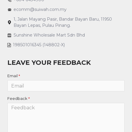
ecomm@suiwah.com.my
1, Jalan Mayang Pasir, Bandar Bayan Baru, 11950
Bayan Lepas, Pulau Pinang.
Sunshine Wholesale Mart Sdn Bhd
198501016345 (148802-X)
LEAVE YOUR FEEDBACK
Email
Feedback