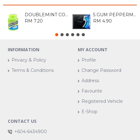
DOUBLEMINT COOL MENTHOL BOTTLE 40S
5 GUM PEPPERMINT COBALT SUGARFREE CHEWING GUM
RM 7.20
RM 4.90
INFORMATION
MY ACCOUNT
Privacy & Policy
Profile
Terms & Conditions
Change Password
Address
Favourite
Registered Vehicle
E-Shop
CONTACT US
+604-6434900