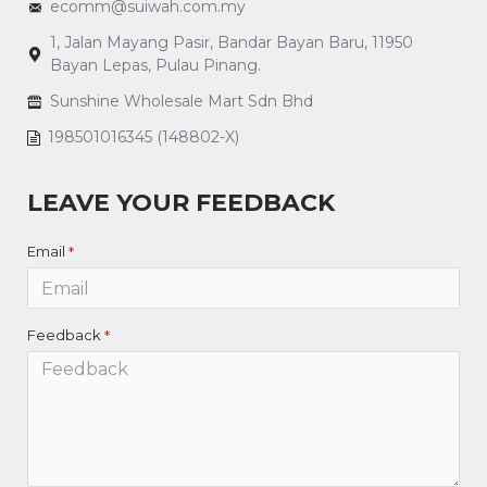
ecomm@suiwah.com.my
1, Jalan Mayang Pasir, Bandar Bayan Baru, 11950
Bayan Lepas, Pulau Pinang.
Sunshine Wholesale Mart Sdn Bhd
198501016345 (148802-X)
LEAVE YOUR FEEDBACK
Email
Feedback