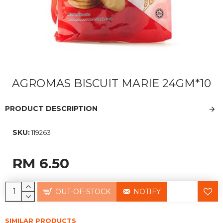
AGROMAS BISCUIT MARIE 24GM*10
PRODUCT DESCRIPTION
SKU:
119263
RM 6.50
OUT-OF-STOCK
NOTIFY
SIMILAR PRODUCTS