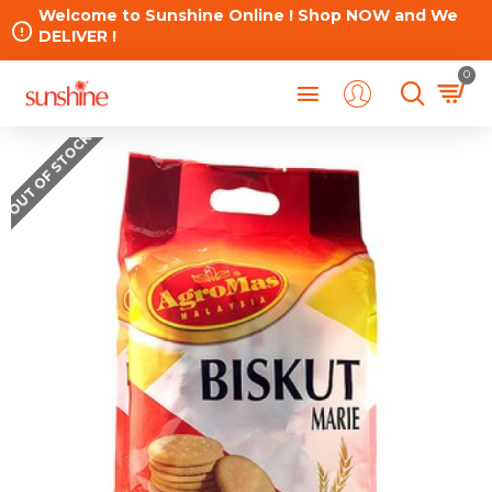
Welcome to Sunshine Online ! Shop NOW and We
DELIVER !
0
OUT OF STOCK