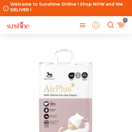
Welcome to Sunshine Online ! Shop NOW and We
DELIVER !
0