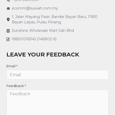
ecomm@suiwah.com.my
1, Jalan Mayang Pasir, Bandar Bayan Baru, 11950
Bayan Lepas, Pulau Pinang.
Sunshine Wholesale Mart Sdn Bhd
198501016345 (148802-X)
LEAVE YOUR FEEDBACK
Email
Feedback