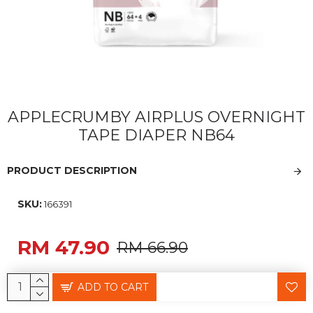
APPLECRUMBY AIRPLUS OVERNIGHT
TAPE DIAPER NB64
PRODUCT DESCRIPTION
SKU:
166391
RM 47.90
RM 66.90
ADD TO CART