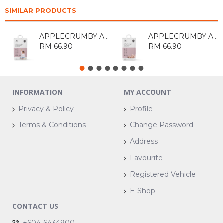
SIMILAR PRODUCTS
APPLECRUMBY AIRPLUS PULL UP DIAPERS XXL30
APPLECRUMBY AIRPLUS OVERNIGHT TAPE DIAPERS S52
RM 66.90
RM 66.90
INFORMATION
MY ACCOUNT
Privacy & Policy
Profile
Terms & Conditions
Change Password
Address
Favourite
Registered Vehicle
E-Shop
CONTACT US
+604-6434900