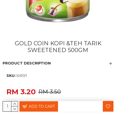
GOLD COIN KOPI &TEH TARIK
SWEETENED 500GM
PRODUCT DESCRIPTION
SKU:
105727
RM 3.20
RM 3.50
ADD TO CART