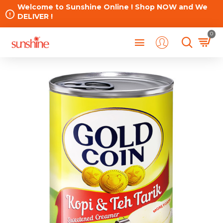
Welcome to Sunshine Online ! Shop NOW and We
DELIVER !
0