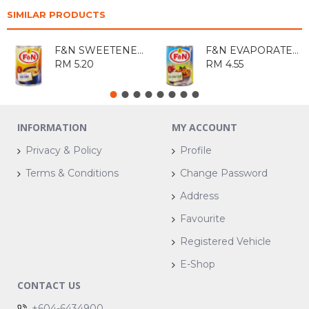
SIMILAR PRODUCTS
F&N SWEETENED CONDENSED FILLED MILK 500GM
F&N EVAPORATED FILLED MILK 390GM
RM 5.20
RM 4.55
INFORMATION
MY ACCOUNT
Privacy & Policy
Profile
Terms & Conditions
Change Password
Address
Favourite
Registered Vehicle
E-Shop
CONTACT US
+604-6434900