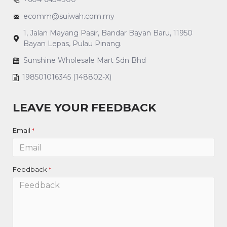
ecomm@suiwah.com.my
1, Jalan Mayang Pasir, Bandar Bayan Baru, 11950
Bayan Lepas, Pulau Pinang.
Sunshine Wholesale Mart Sdn Bhd
198501016345 (148802-X)
LEAVE YOUR FEEDBACK
Email
Feedback