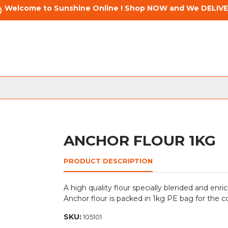
Welcome to Sunshine Online ! Shop NOW and We DELIVE
ANCHOR FLOUR 1KG
PRODUCT DESCRIPTION
A high quality flour specially blended and enric
Anchor flour is packed in 1kg PE bag for the c
SKU:
105101