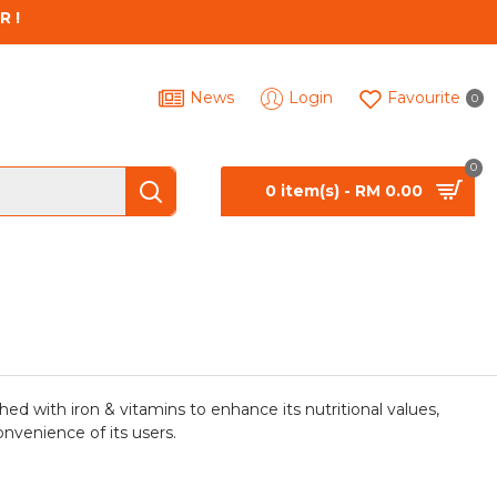
R !
News
Login
Favourite
0
0
0 item(s) - RM 0.00
hed with iron & vitamins to enhance its nutritional values,
onvenience of its users.