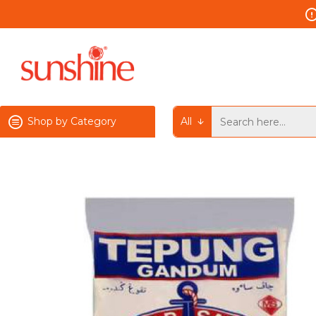
Shop by Category
All