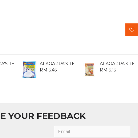
ALAGAPPA'S TEPUNG ATTA 400GM
ALAGAPPA'S TEPUNG BERAS 500GM
ALAGAPPA'S TEPUNG ATTA 800GM
RM 5.45
RM 5.15
E YOUR FEEDBACK