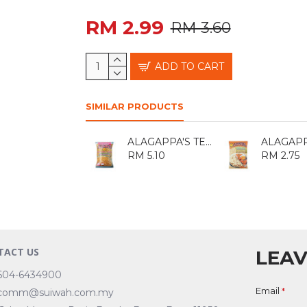
RM 2.99
RM 3.60
ADD TO CART
SIMILAR PRODUCTS
ALAGAPPA'S TEPUNG KACANG 400GM
RM 5.10
RM 2.75
TACT US
LEAV
604-6434900
Email
comm@suiwah.com.my