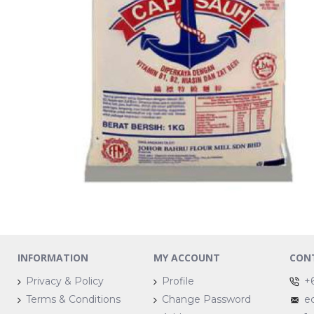
INFORMATION
MY ACCOUNT
CON
Privacy & Policy
Profile
+
Terms & Conditions
Change Password
e