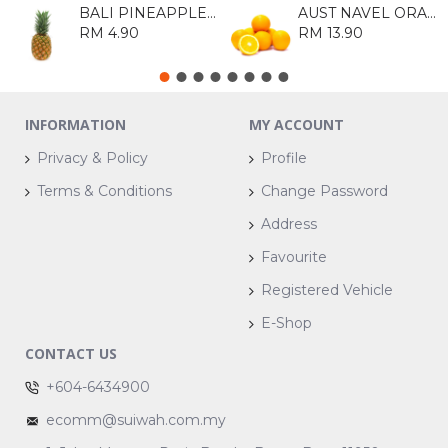
BALI PINEAPPLE 1KG
AUST NAVEL ORANGE 113 (8S)
RM 4.90
RM 13.90
INFORMATION
MY ACCOUNT
Privacy & Policy
Profile
Terms & Conditions
Change Password
Address
Favourite
Registered Vehicle
E-Shop
CONTACT US
+604-6434900
ecomm@suiwah.com.my