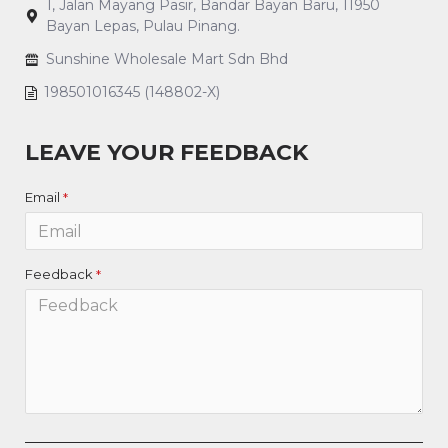
1, Jalan Mayang Pasir, Bandar Bayan Baru, 11950
Bayan Lepas, Pulau Pinang.
Sunshine Wholesale Mart Sdn Bhd
198501016345 (148802-X)
LEAVE YOUR FEEDBACK
Email
Feedback