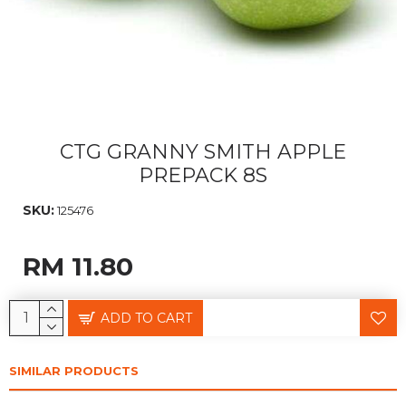
CTG GRANNY SMITH APPLE
PREPACK 8S
SKU:
125476
RM 11.80
ADD TO CART
SIMILAR PRODUCTS