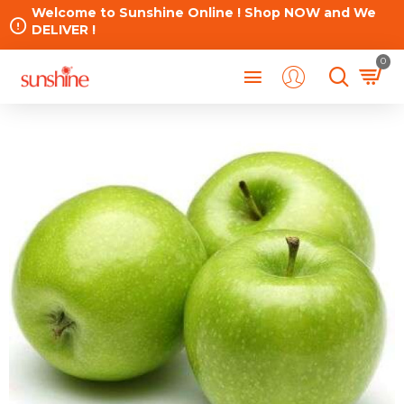
Welcome to Sunshine Online ! Shop NOW and We
DELIVER !
0