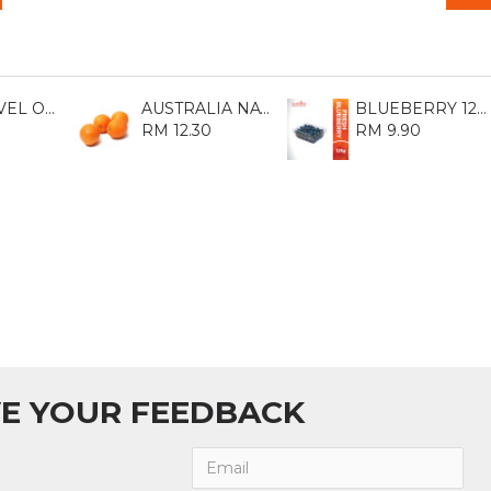
AUST NAVEL ORANGE 113 (8S)
AUSTRALIA NAVEL ORANGE 88 (5S)
BLUEBERRY 125GM
RM 12.30
RM 9.90
E YOUR FEEDBACK