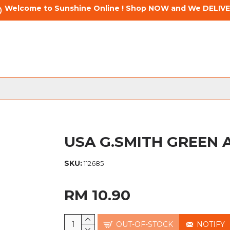
Welcome to Sunshine Online ! Shop NOW and We DELIVE
USA G.SMITH GREEN A
SKU:
112685
RM 10.90
OUT-OF-STOCK
NOTIFY