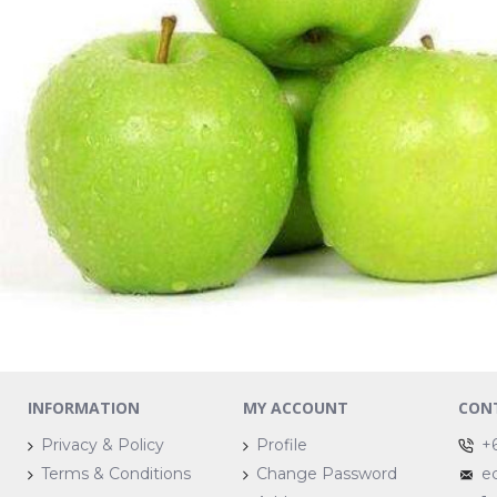
INFORMATION
MY ACCOUNT
CON
Privacy & Policy
Profile
+
Terms & Conditions
Change Password
e