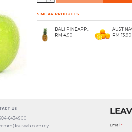
SIMILAR PRODUCTS
BALI PINEAPPLE 1KG
RM 4.90
RM 13.90
TACT US
LEAV
604-6434900
Email
comm@suiwah.com.my