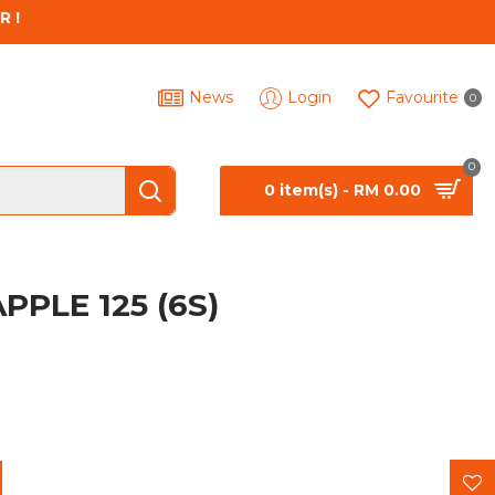
R !
News
Login
Favourite
0
0
0 item(s) - RM 0.00
PPLE 125 (6S)