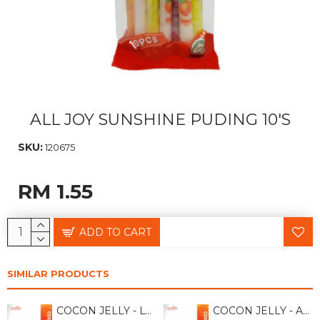
ALL JOY SUNSHINE PUDING 10'S
SKU:
120675
RM 1.55
ADD TO CART
SIMILAR PRODUCTS
COCON JELLY - LYCHEE 118GM
COCON JELLY - APPLE 118GM