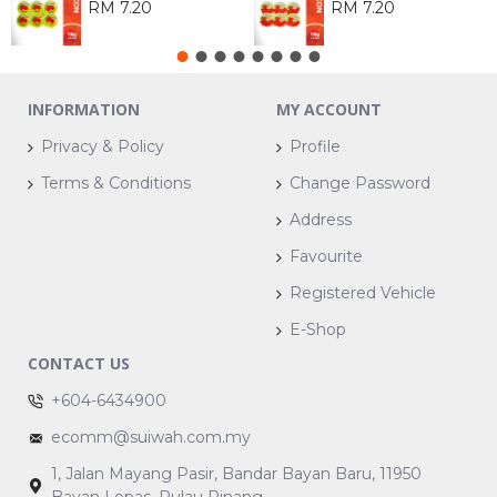
RM 7.20
RM 7.20
INFORMATION
MY ACCOUNT
Privacy & Policy
Profile
Terms & Conditions
Change Password
Address
Favourite
Registered Vehicle
E-Shop
CONTACT US
+604-6434900
ecomm@suiwah.com.my
1, Jalan Mayang Pasir, Bandar Bayan Baru, 11950