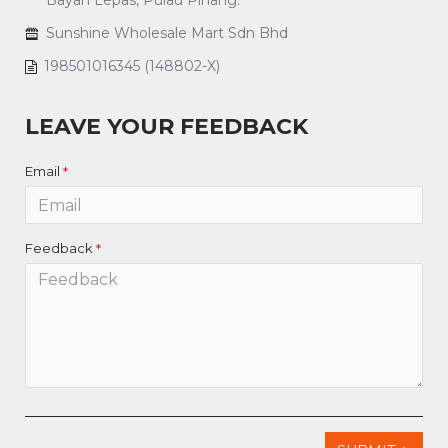
Bayan Lepas, Pulau Pinang.
Sunshine Wholesale Mart Sdn Bhd
198501016345 (148802-X)
LEAVE YOUR FEEDBACK
Email
Feedback