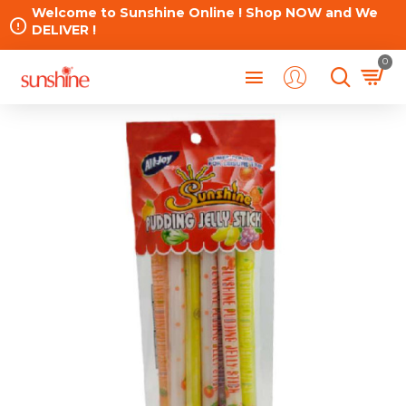
Welcome to Sunshine Online ! Shop NOW and We
DELIVER !
0