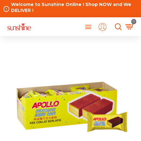
Welcome to Sunshine Online ! Shop NOW and We
DELIVER !
0