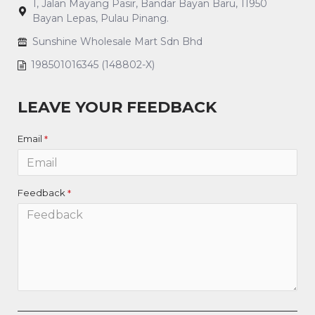
1, Jalan Mayang Pasir, Bandar Bayan Baru, 11950
Bayan Lepas, Pulau Pinang.
Sunshine Wholesale Mart Sdn Bhd
198501016345 (148802-X)
LEAVE YOUR FEEDBACK
Email
Feedback