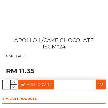
APOLLO L/CAKE CHOCOLATE
16GM*24
SKU:
104865
RM 11.35
ADD TO CART
SIMILAR PRODUCTS