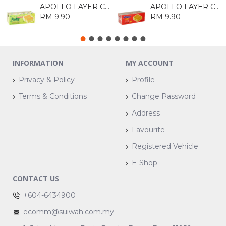
APOLLO LAYER CAKE - PANDAN 18GM*24's
APOLLO LAYER CAKE ORIGINAL 18G*24
RM 9.90
RM 9.90
INFORMATION
MY ACCOUNT
Privacy & Policy
Profile
Terms & Conditions
Change Password
Address
Favourite
Registered Vehicle
E-Shop
CONTACT US
+604-6434900
ecomm@suiwah.com.my