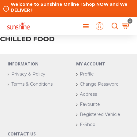
Welcome to Sunshine Online ! Shop NOW and We
DELIVER !
0
CHILLED FOOD
INFORMATION
MY ACCOUNT
Privacy & Policy
Profile
Terms & Conditions
Change Password
Address
Favourite
Registered Vehicle
E-Shop
CONTACT US