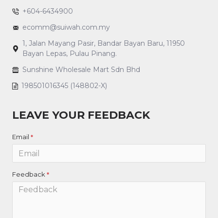
+604-6434900
ecomm@suiwah.com.my
1, Jalan Mayang Pasir, Bandar Bayan Baru, 11950
Bayan Lepas, Pulau Pinang.
Sunshine Wholesale Mart Sdn Bhd
198501016345 (148802-X)
LEAVE YOUR FEEDBACK
Email
Feedback