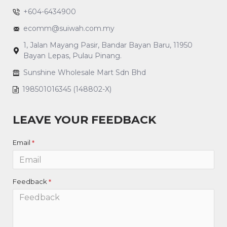
+604-6434900
ecomm@suiwah.com.my
1, Jalan Mayang Pasir, Bandar Bayan Baru, 11950
Bayan Lepas, Pulau Pinang.
Sunshine Wholesale Mart Sdn Bhd
198501016345 (148802-X)
LEAVE YOUR FEEDBACK
Email
Feedback