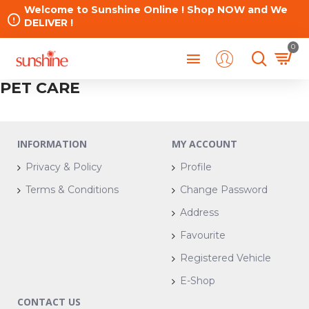
Welcome to Sunshine Online ! Shop NOW and We
DELIVER !
0
PET CARE
INFORMATION
MY ACCOUNT
Privacy & Policy
Profile
Terms & Conditions
Change Password
Address
Favourite
Registered Vehicle
E-Shop
CONTACT US