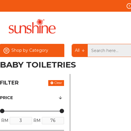
Shop by Category
All
BABY TOILETRIES
FILTER
Clear
PRICE
RM
RM