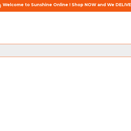
Welcome to Sunshine Online ! Shop NOW and We DELIVE