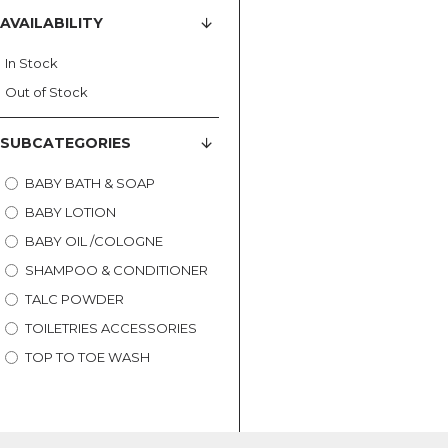
AVAILABILITY
In Stock
Out of Stock
SUBCATEGORIES
BABY BATH & SOAP
BABY LOTION
BABY OIL /COLOGNE
SHAMPOO & CONDITIONER
TALC POWDER
TOILETRIES ACCESSORIES
TOP TO TOE WASH