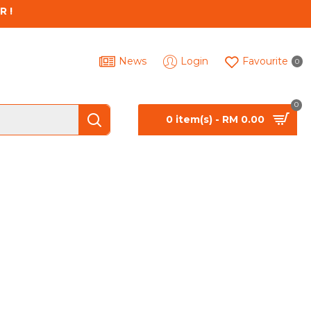
R !
News
Login
Favourite
0
0
0 item(s) - RM 0.00