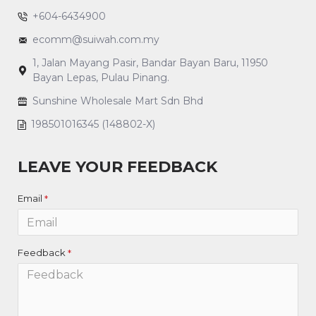
+604-6434900
ecomm@suiwah.com.my
1, Jalan Mayang Pasir, Bandar Bayan Baru, 11950
Bayan Lepas, Pulau Pinang.
Sunshine Wholesale Mart Sdn Bhd
198501016345 (148802-X)
LEAVE YOUR FEEDBACK
Email
Feedback