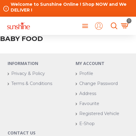
Welcome to Sunshine Online ! Shop NOW and We
DELIVER !
0
BABY FOOD
INFORMATION
MY ACCOUNT
Privacy & Policy
Profile
Terms & Conditions
Change Password
Address
Favourite
Registered Vehicle
E-Shop
CONTACT US