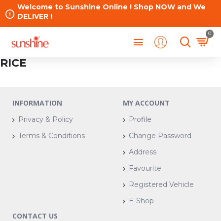
Welcome to Sunshine Online ! Shop NOW and We
DELIVER !
0
RICE
INFORMATION
MY ACCOUNT
Privacy & Policy
Profile
Terms & Conditions
Change Password
Address
Favourite
Registered Vehicle
E-Shop
CONTACT US