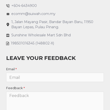
+604-6434900
ecomm@suiwah.com.my
1, Jalan Mayang Pasir, Bandar Bayan Baru, 11950
Bayan Lepas, Pulau Pinang.
Sunshine Wholesale Mart Sdn Bhd
198501016345 (148802-X)
LEAVE YOUR FEEDBACK
Email
Feedback