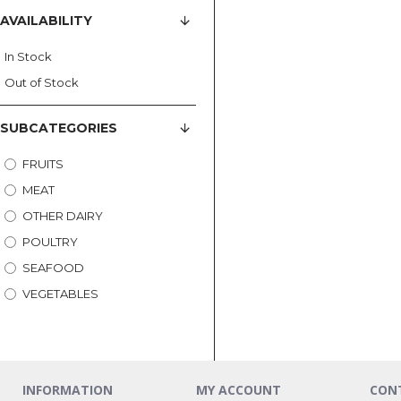
AVAILABILITY
In Stock
Out of Stock
SUBCATEGORIES
FRUITS
MEAT
OTHER DAIRY
POULTRY
SEAFOOD
VEGETABLES
INFORMATION
MY ACCOUNT
CON