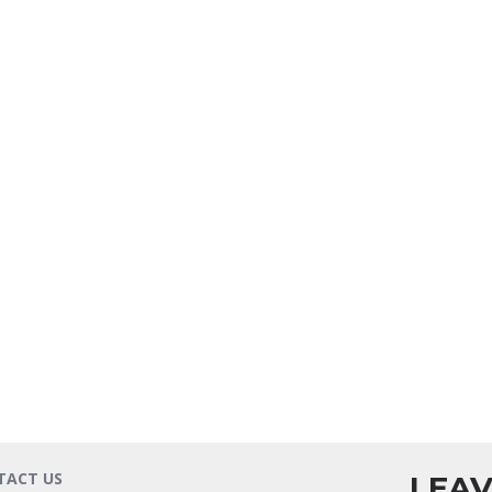
TACT US
LEAV