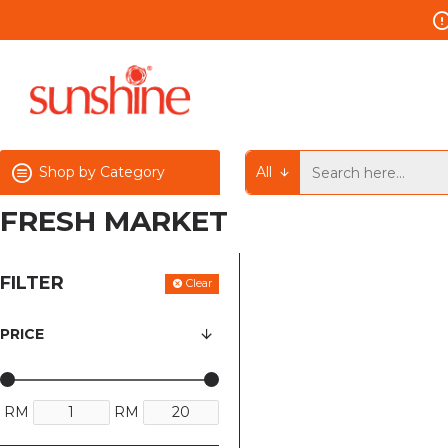
Shop by Category
All
FRESH MARKET
FILTER
Clear
PRICE
RM
RM