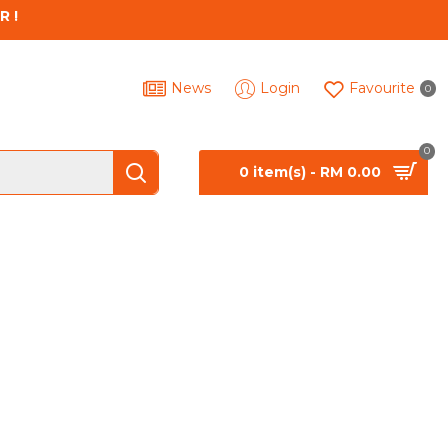
R !
News
Login
Favourite
0
0
0 item(s) - RM 0.00