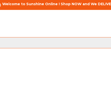
Welcome to Sunshine Online ! Shop NOW and We DELIVE