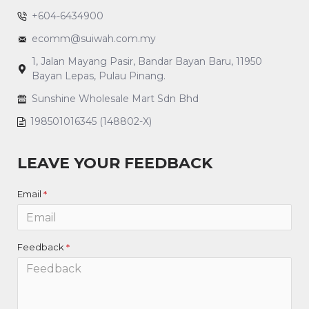
+604-6434900
ecomm@suiwah.com.my
1, Jalan Mayang Pasir, Bandar Bayan Baru, 11950
Bayan Lepas, Pulau Pinang.
Sunshine Wholesale Mart Sdn Bhd
198501016345 (148802-X)
LEAVE YOUR FEEDBACK
Email
Feedback