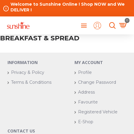
Welcome to Sunshine Online ! Shop NOW and We
DELIVER !
0
BREAKFAST & SPREAD
INFORMATION
MY ACCOUNT
Privacy & Policy
Profile
Terms & Conditions
Change Password
Address
Favourite
Registered Vehicle
E-Shop
CONTACT US