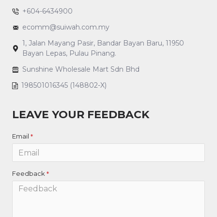
+604-6434900
ecomm@suiwah.com.my
1, Jalan Mayang Pasir, Bandar Bayan Baru, 11950
Bayan Lepas, Pulau Pinang.
Sunshine Wholesale Mart Sdn Bhd
198501016345 (148802-X)
LEAVE YOUR FEEDBACK
Email
Feedback