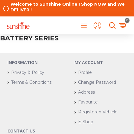
Welcome to Sunshine Online ! Shop NOW and We
DELIVER !
0
BATTERY SERIES
INFORMATION
MY ACCOUNT
Privacy & Policy
Profile
Terms & Conditions
Change Password
Address
Favourite
Registered Vehicle
E-Shop
CONTACT US