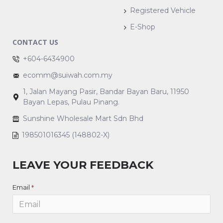
Registered Vehicle
E-Shop
CONTACT US
+604-6434900
ecomm@suiwah.com.my
1, Jalan Mayang Pasir, Bandar Bayan Baru, 11950
Bayan Lepas, Pulau Pinang.
Sunshine Wholesale Mart Sdn Bhd
198501016345 (148802-X)
LEAVE YOUR FEEDBACK
Email