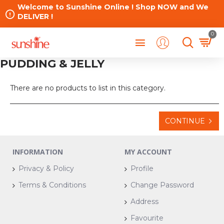
Welcome to Sunshine Online ! Shop NOW and We
DELIVER !
0
PUDDING & JELLY
There are no products to list in this category.
CONTINUE
INFORMATION
MY ACCOUNT
Privacy & Policy
Profile
Terms & Conditions
Change Password
Address
Favourite