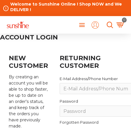
Welcome to Sunshine Online ! Shop NOW and We
DELIVER !
0
ACCOUNT LOGIN
NEW
RETURNING
CUSTOMER
CUSTOMER
By creating an
E-Mail Address/Phone Number
account you will be
able to shop faster,
be up to date on
an order's status,
Password
and keep track of
the orders you
have previously
Forgotten Password
made.