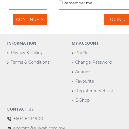
Remember me
CONTINUE
LOGIN
INFORMATION
MY ACCOUNT
Privacy & Policy
Profile
Terms & Conditions
Change Password
Address
Favourite
Registered Vehicle
E-Shop
CONTACT US
+604-6434900
ecomm@suiwah.com.my