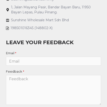
1, Jalan Mayang Pasir, Bandar Bayan Baru, 11950
Bayan Lepas, Pulau Pinang.
Sunshine Wholesale Mart Sdn Bhd
198501016345 (148802-X)
LEAVE YOUR FEEDBACK
Email
Feedback