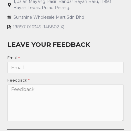
1, Jalan Mayang Pasir, Bandar Bayan Baru, 11950
Bayan Lepas, Pulau Pinang.
Sunshine Wholesale Mart Sdn Bhd
198501016345 (148802-X)
LEAVE YOUR FEEDBACK
Email
Feedback