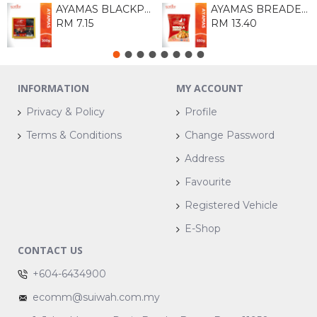
AYAMAS BLACKPEPPER FRANKFURTER 300G
AYAMAS BREADED CHICKEN BALL 850G
RM 7.15
RM 13.40
INFORMATION
MY ACCOUNT
Privacy & Policy
Profile
Terms & Conditions
Change Password
Address
Favourite
Registered Vehicle
E-Shop
CONTACT US
+604-6434900
ecomm@suiwah.com.my