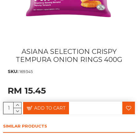
ASIANA SELECTION CRISPY
TEMPURA ONION RINGS 400G
SKU:
169345
RM 15.45
ADD TO CART
SIMILAR PRODUCTS