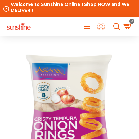
Welcome to Sunshine Online ! Shop NOW and We
DELIVER !
0