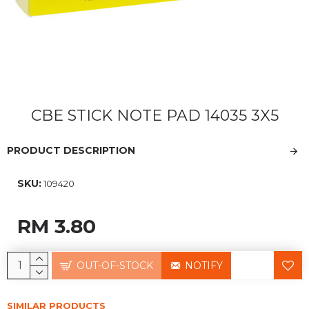
CBE STICK NOTE PAD 14035 3X5
PRODUCT DESCRIPTION
SKU:
109420
RM 3.80
OUT-OF-STOCK
NOTIFY
SIMILAR PRODUCTS