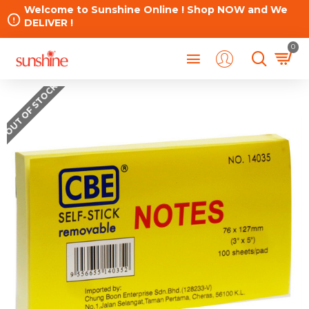
Welcome to Sunshine Online ! Shop NOW and We
DELIVER !
0
OUT OF STOCK