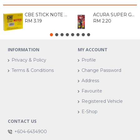
CBE STICK NOTE PAD 14034 3x4
ACURA SUPER GLUE 3ML
RM 3.19
RM 2.20
INFORMATION
MY ACCOUNT
Privacy & Policy
Profile
Terms & Conditions
Change Password
Address
Favourite
Registered Vehicle
E-Shop
CONTACT US
+604-6434900