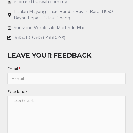
ecomm@suiwah.com.my
1, Jalan Mayang Pasir, Bandar Bayan Baru, 11950
Bayan Lepas, Pulau Pinang.
Sunshine Wholesale Mart Sdn Bhd
198501016345 (148802-X)
LEAVE YOUR FEEDBACK
Email
Feedback