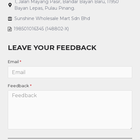
1, Jalan Mayang Pasir, Bandar Bayan Baru, 11950
Bayan Lepas, Pulau Pinang.
Sunshine Wholesale Mart Sdn Bhd
198501016345 (148802-X)
LEAVE YOUR FEEDBACK
Email
Feedback