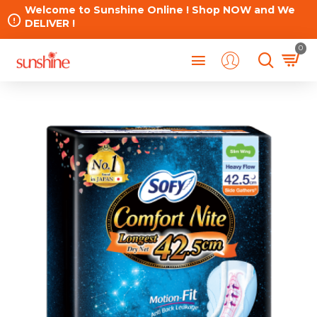
Welcome to Sunshine Online ! Shop NOW and We
DELIVER !
0