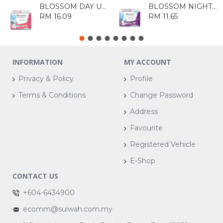
BLOSSOM DAY ULTRA THIN COTTON WING 20'S
BLOSSOM NIGHT ULTRA THIN WING 10'S
RM 16.09
RM 11.65
INFORMATION
MY ACCOUNT
Privacy & Policy
Profile
Terms & Conditions
Change Password
Address
Favourite
Registered Vehicle
E-Shop
CONTACT US
+604-6434900
ecomm@suiwah.com.my