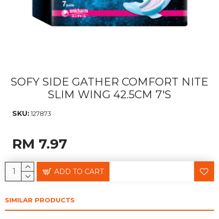
SOFY SIDE GATHER COMFORT NITE
SLIM WING 42.5CM 7'S
SKU:
127873
RM 7.97
ADD TO CART
SIMILAR PRODUCTS