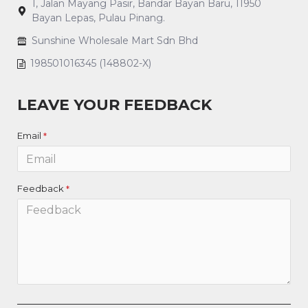
1, Jalan Mayang Pasir, Bandar Bayan Baru, 11950
Bayan Lepas, Pulau Pinang.
Sunshine Wholesale Mart Sdn Bhd
198501016345 (148802-X)
LEAVE YOUR FEEDBACK
Email
Feedback