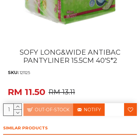
SOFY LONG&WIDE ANTIBAC
PANTYLINER 15.5CM 40'S*2
SKU:
121125
RM 11.50
RM 13.11
OUT-OF-STOCK
NOTIFY
SIMILAR PRODUCTS