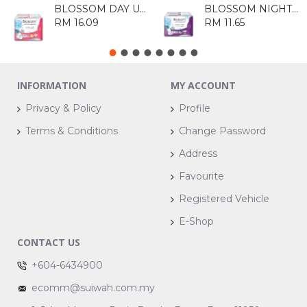
BLOSSOM DAY ULTRA THIN COTTON WING 20'S
BLOSSOM NIGHT ULTRA THIN WING 10'S
RM 16.09
RM 11.65
INFORMATION
MY ACCOUNT
Privacy & Policy
Profile
Terms & Conditions
Change Password
Address
Favourite
Registered Vehicle
E-Shop
CONTACT US
+604-6434900
ecomm@suiwah.com.my