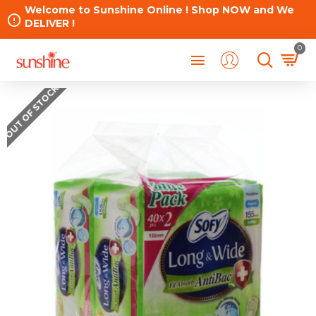
Welcome to Sunshine Online ! Shop NOW and We
DELIVER !
0
OUT OF STOCK