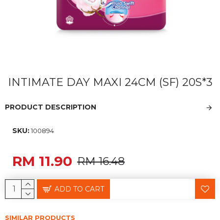
INTIMATE DAY MAXI 24CM (SF) 20S*3
PRODUCT DESCRIPTION
SKU:
100894
RM 11.90
RM 16.48
ADD TO CART
SIMILAR PRODUCTS