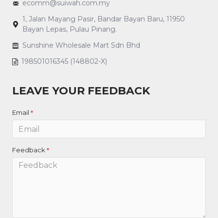
ecomm@suiwah.com.my
1, Jalan Mayang Pasir, Bandar Bayan Baru, 11950
Bayan Lepas, Pulau Pinang.
Sunshine Wholesale Mart Sdn Bhd
198501016345 (148802-X)
LEAVE YOUR FEEDBACK
Email
Feedback