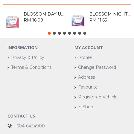
BLOSSOM DAY ULTRA THIN COTTON WING 20'S
BLOSSOM NIGHT ULTRA THIN WING 10'S
RM 16.09
RM 11.65
INFORMATION
MY ACCOUNT
Privacy & Policy
Profile
Terms & Conditions
Change Password
Address
Favourite
Registered Vehicle
E-Shop
CONTACT US
+604-6434900