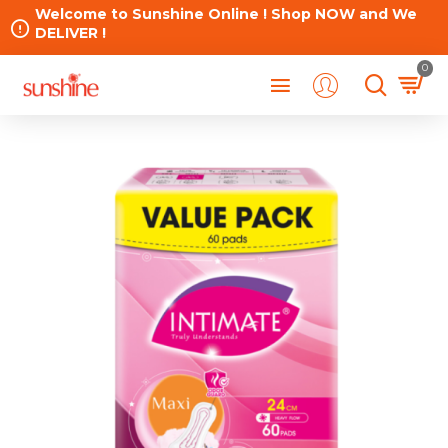
Welcome to Sunshine Online ! Shop NOW and We
DELIVER !
0