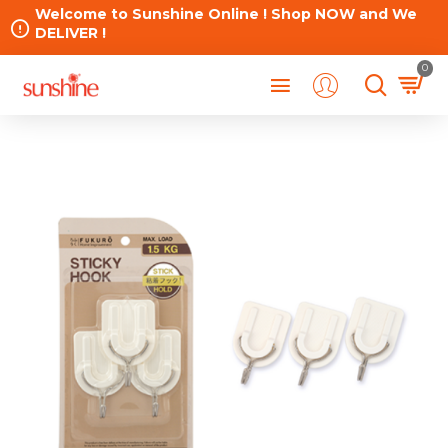
Welcome to Sunshine Online ! Shop NOW and We
DELIVER !
0