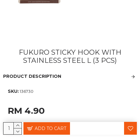
FUKURO STICKY HOOK WITH
STAINLESS STEEL L (3 PCS)
PRODUCT DESCRIPTION
SKU:
136730
RM 4.90
ADD TO CART