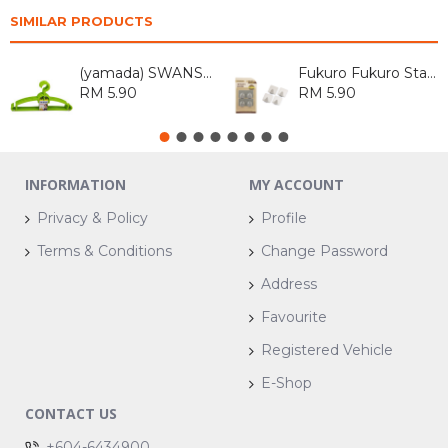
SIMILAR PRODUCTS
(yamada) SWANSON HOUSEHOLD SWANSON ASSORTED ITEM
Fukuro Fukuro Stainless Steel Hook Square (4 pcs)
RM 5.90
RM 5.90
INFORMATION
MY ACCOUNT
Privacy & Policy
Profile
Terms & Conditions
Change Password
Address
Favourite
Registered Vehicle
E-Shop
CONTACT US
+604-6434900