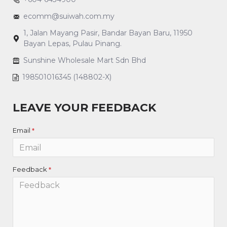
ecomm@suiwah.com.my
1, Jalan Mayang Pasir, Bandar Bayan Baru, 11950
Bayan Lepas, Pulau Pinang.
Sunshine Wholesale Mart Sdn Bhd
198501016345 (148802-X)
LEAVE YOUR FEEDBACK
Email
Feedback