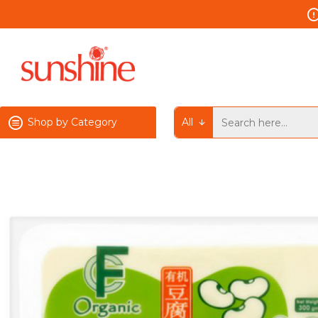
Shop by Category
All