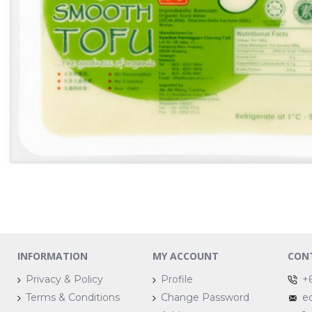
INFORMATION
MY ACCOUNT
CON
Privacy & Policy
Profile
+
Terms & Conditions
Change Password
e