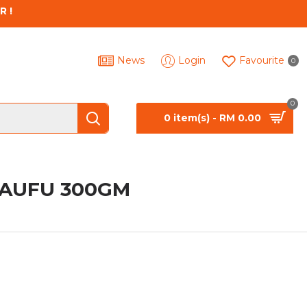
R !
News
Login
Favourite
0
0
0 item(s) - RM 0.00
TAUFU 300GM