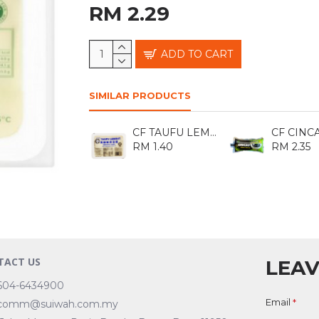
RM 2.29
ADD TO CART
SIMILAR PRODUCTS
CF TAUFU LEMBUT 300GM
RM 1.40
RM 2.35
TACT US
LEAV
604-6434900
Email
comm@suiwah.com.my