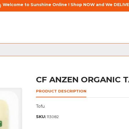
Welcome to Sunshine Online ! Shop NOW and We DELIVE
CF ANZEN ORGANIC 
PRODUCT DESCRIPTION
Tofu
SKU:
113082