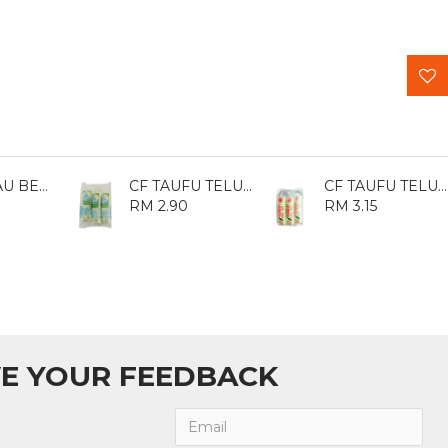
CF CINCAU BESAR 480GM
CF TAUFU TELUR 120GM*3
CF TAUFU TELUR JIA JIA WANG 120GM*3
RM 2.90
RM 3.15
E YOUR FEEDBACK