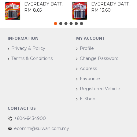
EVEREADY BATTERY 1215BP4
EVEREADY BATTERY 1215BP8
RM 8.65
RM 13.60
INFORMATION
MY ACCOUNT
Privacy & Policy
Profile
Terms & Conditions
Change Password
Address
Favourite
Registered Vehicle
E-Shop
CONTACT US
+604-6434900
ecomm@suiwah.com.my