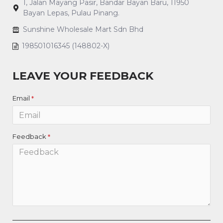
1, Jalan Mayang Pasir, Bandar Bayan Baru, 11950
Bayan Lepas, Pulau Pinang.
Sunshine Wholesale Mart Sdn Bhd
198501016345 (148802-X)
LEAVE YOUR FEEDBACK
Email
Feedback