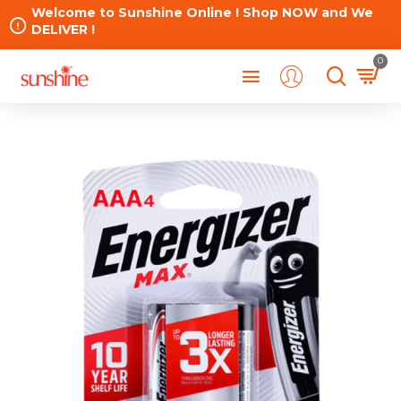
Welcome to Sunshine Online ! Shop NOW and We
DELIVER !
0