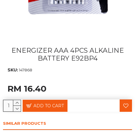
ENERGIZER AAA 4PCS ALKALINE
BATTERY E92BP4
SKU:
147868
RM 16.40
ADD TO CART
SIMILAR PRODUCTS