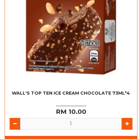
WALL'S TOP TEN ICE CREAM CHOCOLATE 73ML*4
RM 10.00