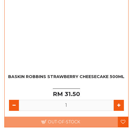
BASKIN ROBBINS STRAWBERRY CHEESECAKE 500ML
RM 31.50
OUT-OF-STOCK