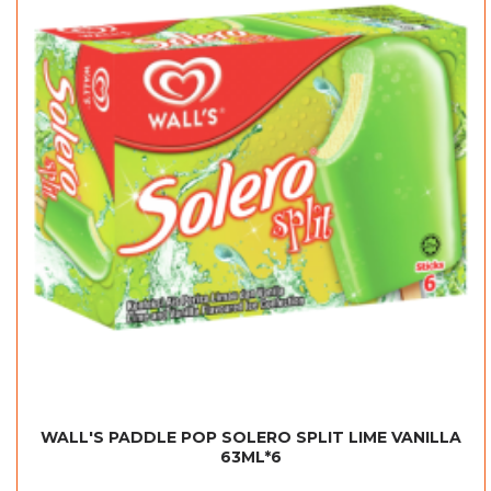
WALL'S PADDLE POP SOLERO SPLIT LIME VANILLA
63ML*6