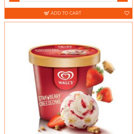
ADD TO CART