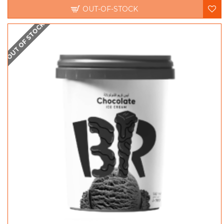
OUT-OF-STOCK
OUT OF STOCK