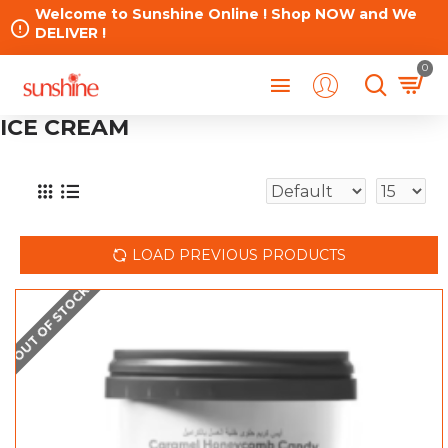
Welcome to Sunshine Online ! Shop NOW and We
DELIVER !
0
ICE CREAM
LOAD PREVIOUS PRODUCTS
OUT OF STOCK