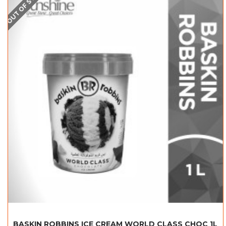
OUT OF STOCK
BASKIN ROBBINS ICE CREAM WORLD CLASS CHOC 1L