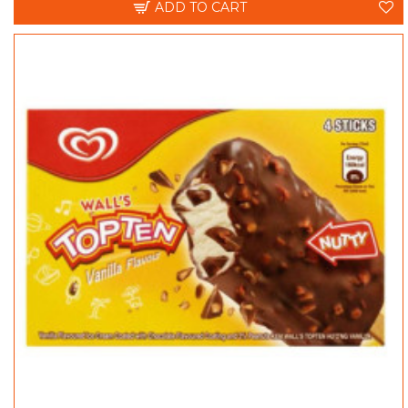
ADD TO CART