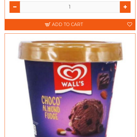
ADD TO CART