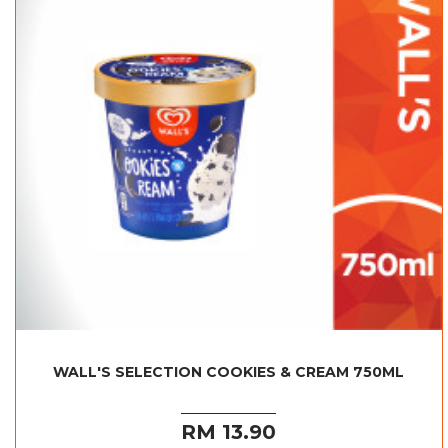
WALL'S SELECTION COOKIES & CREAM 750ML
RM 13.90