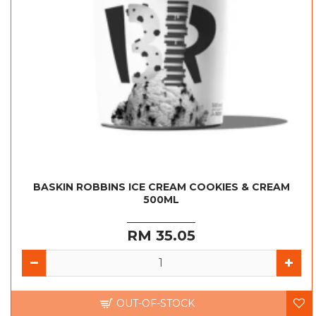
BASKIN ROBBINS ICE CREAM COOKIES & CREAM
500ML
RM 35.05
OUT-OF-STOCK