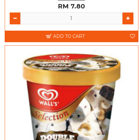
RM 7.80
ADD TO CART