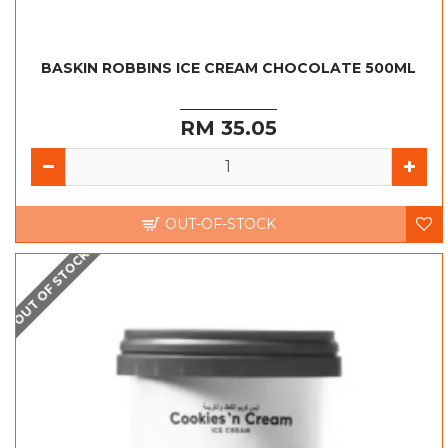
BASKIN ROBBINS ICE CREAM CHOCOLATE 500ML
RM 35.05
OUT-OF-STOCK
OUT OF STOCK