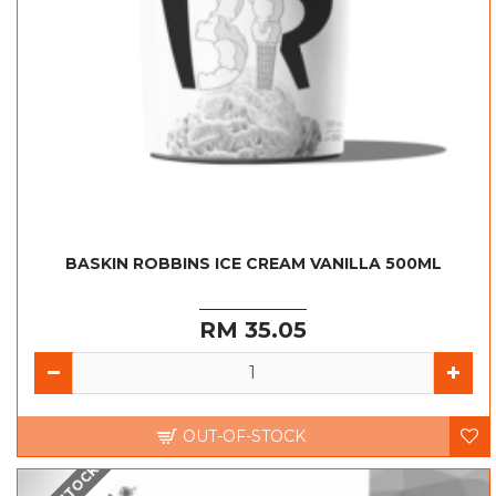
BASKIN ROBBINS ICE CREAM VANILLA 500ML
RM 35.05
OUT-OF-STOCK