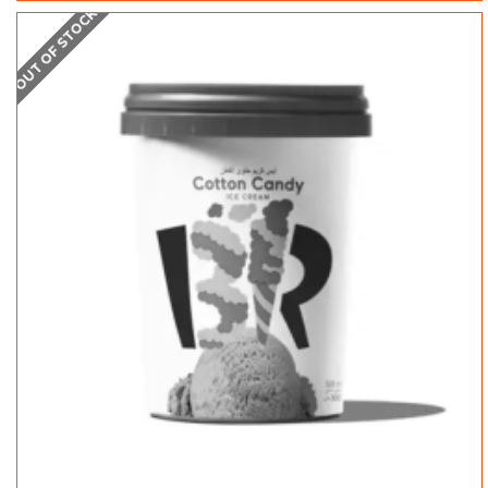
OUT OF STOCK