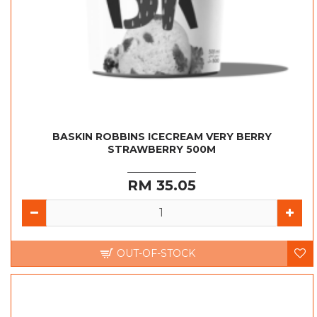
BASKIN ROBBINS ICECREAM VERY BERRY
STRAWBERRY 500M
RM 35.05
OUT-OF-STOCK