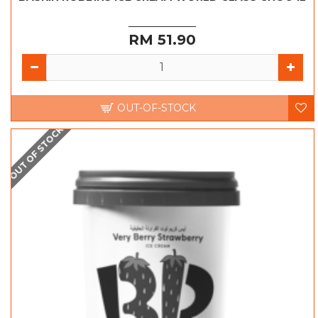
RM 51.90
OUT-OF-STOCK
OUT OF STOCK