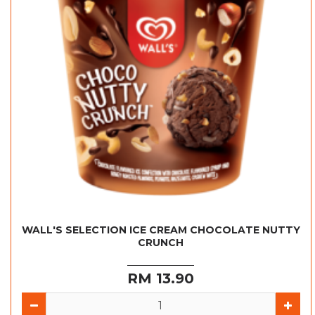
WALL'S SELECTION ICE CREAM CHOCOLATE NUTTY
CRUNCH
RM 13.90