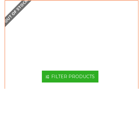
OUT OF STOCK
FILTER PRODUCTS