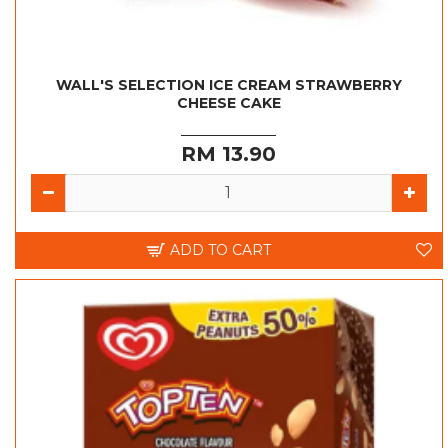
WALL'S SELECTION ICE CREAM STRAWBERRY
CHEESE CAKE
RM 13.90
ADD TO CART