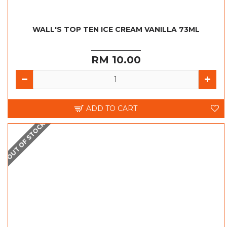
WALL'S TOP TEN ICE CREAM VANILLA 73ML
RM 10.00
ADD TO CART
OUT OF STOCK