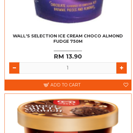
WALL'S SELECTION ICE CREAM CHOCO ALMOND
FUDGE 750M
RM 13.90
ADD TO CART