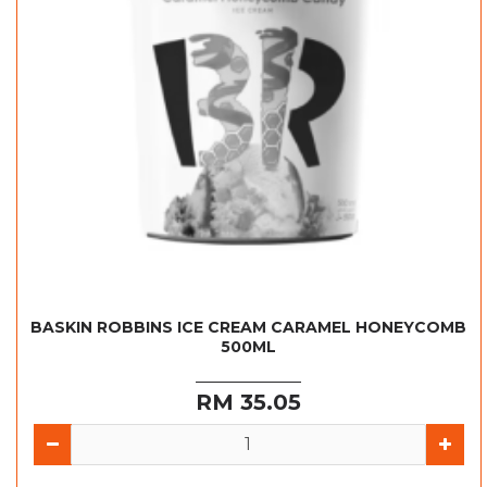
BASKIN ROBBINS ICE CREAM CARAMEL HONEYCOMB
500ML
RM 35.05