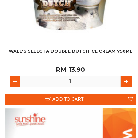
WALL'S SELECTA DOUBLE DUTCH ICE CREAM 750ML
RM 13.90
ADD TO CART