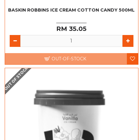
BASKIN ROBBINS ICE CREAM COTTON CANDY 500ML
RM 35.05
OUT-OF-STOCK
OUT OF STOCK