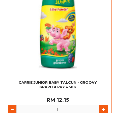
CARRIE JUNIOR BABY TALCUN - GROOVY
GRAPEBERRY 450G
RM 12.15