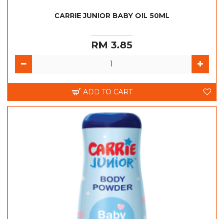
CARRIE JUNIOR BABY OIL 50ML
RM 3.85
ADD TO CART