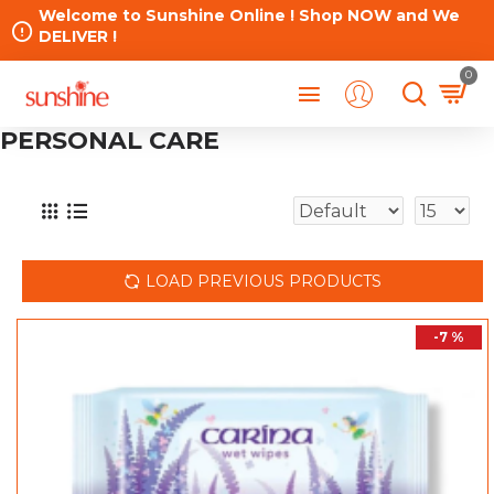
Welcome to Sunshine Online ! Shop NOW and We
DELIVER !
0
PERSONAL CARE
LOAD PREVIOUS PRODUCTS
-7 %