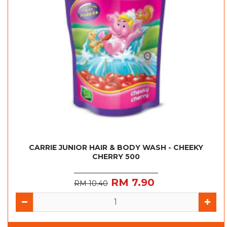
CARRIE JUNIOR HAIR & BODY WASH - CHEEKY
CHERRY 500
RM 7.90
RM 10.40