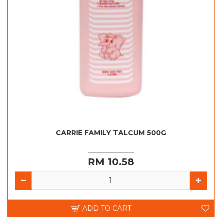
CARRIE FAMILY TALCUM 500G
RM 10.58
ADD TO CART