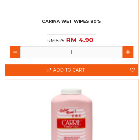
CARINA WET WIPES 80'S
RM 4.90
RM 5.25
ADD TO CART