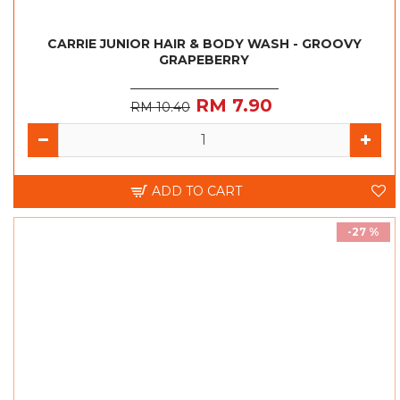
CARRIE JUNIOR HAIR & BODY WASH - GROOVY
GRAPEBERRY
RM 7.90
RM 10.40
ADD TO CART
-27 %