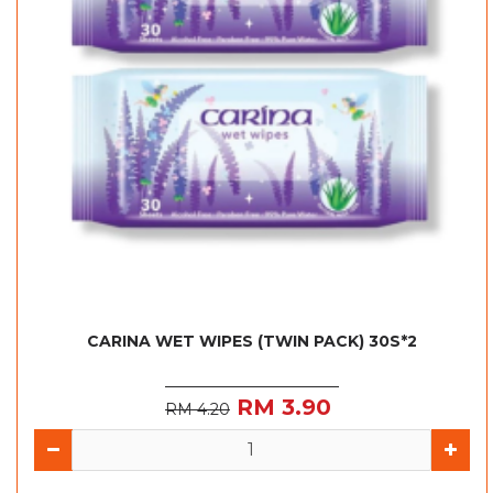
CARINA WET WIPES (TWIN PACK) 30S*2
RM 3.90
RM 4.20