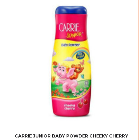
CARRIE JUNIOR BABY POWDER CHEEKY CHERRY