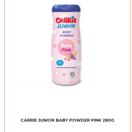
CARRIE JUNIOR BABY POWDER PINK 280G