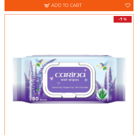
ADD TO CART
-7 %