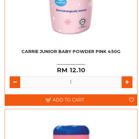
CARRIE JUNIOR BABY POWDER PINK 450G
RM 12.10
ADD TO CART