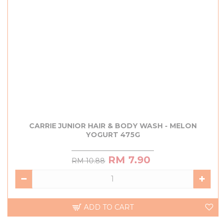
CARRIE JUNIOR HAIR & BODY WASH - MELON
YOGURT 475G
RM 7.90
RM 10.88
ADD TO CART