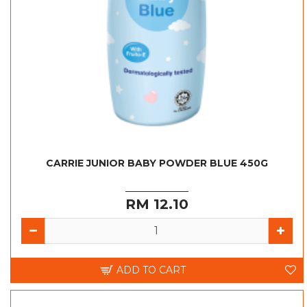
CARRIE JUNIOR BABY POWDER BLUE 450G
RM 12.10
ADD TO CART