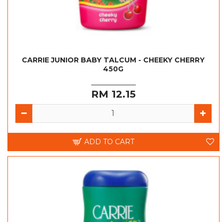
CARRIE JUNIOR BABY TALCUM - CHEEKY CHERRY
450G
RM 12.15
ADD TO CART