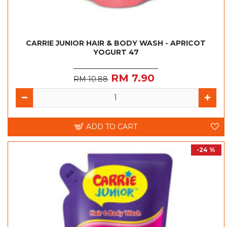
CARRIE JUNIOR HAIR & BODY WASH - APRICOT
YOGURT 47
RM 7.90
RM 10.88
ADD TO CART
-24 %