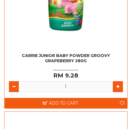
CARRIE JUNIOR BABY POWDER GROOVY
GRAPEBERRY 280G
RM 9.28
ADD TO CART