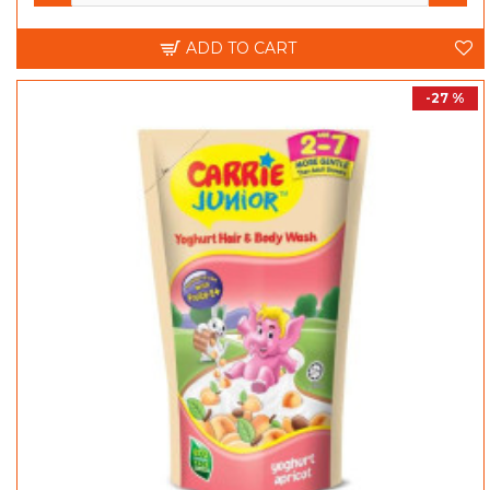
ADD TO CART
-27 %