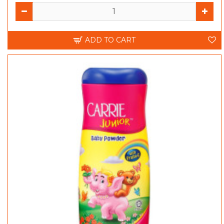
ADD TO CART