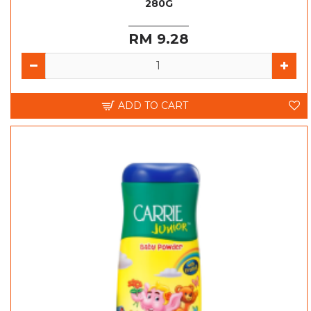
280G
RM 9.28
ADD TO CART