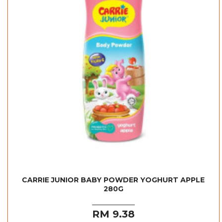
CARRIE JUNIOR BABY POWDER YOGHURT APPLE
280G
RM 9.38