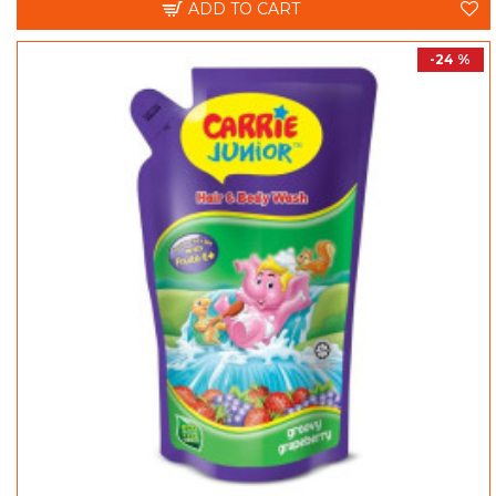
ADD TO CART
-24 %