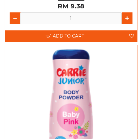
RM 9.38
ADD TO CART