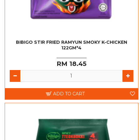
BIBIGO STIR FRIED RAMYUN SMOKY K-CHICKEN
122GM*4
RM 18.45
ADD TO CART