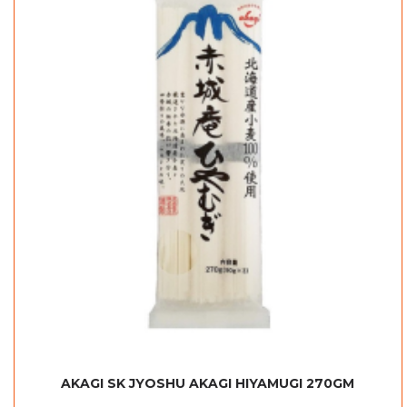
AKAGI SK JYOSHU AKAGI HIYAMUGI 270GM