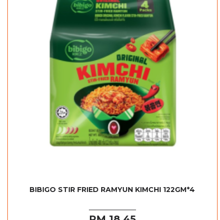
BIBIGO STIR FRIED RAMYUN KIMCHI 122GM*4
RM 18.45