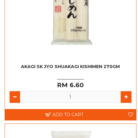
AKAGI SK JYO SHUAKAGI KISHIMEN 270GM
RM 6.60
ADD TO CART