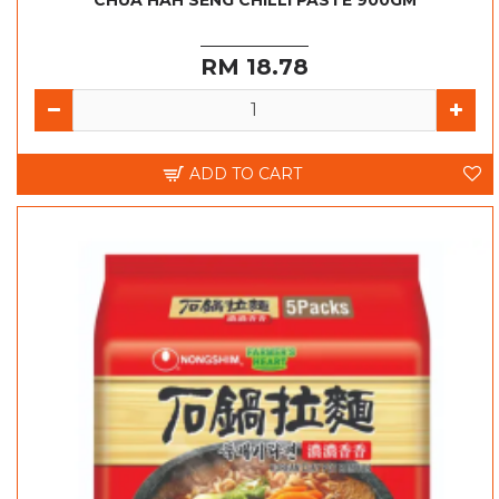
CHUA HAH SENG CHILLI PASTE 900GM
RM 18.78
ADD TO CART