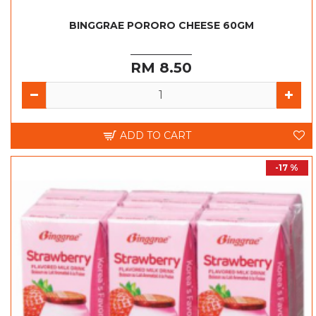
BINGGRAE PORORO CHEESE 60GM
RM 8.50
ADD TO CART
-17 %