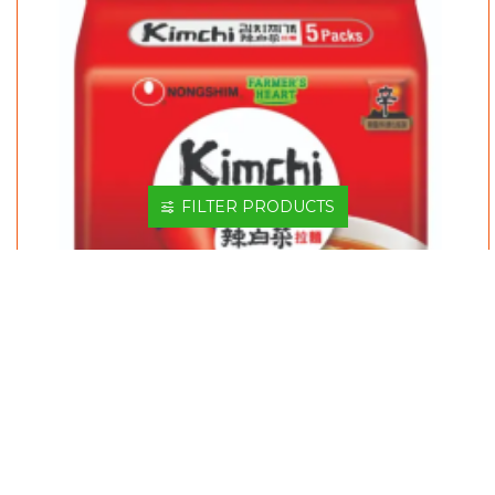
FILTER PRODUCTS
CNS KIMCHI RAMYUN 120GM*5