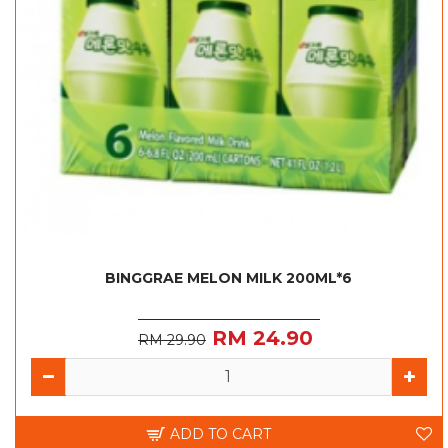
BINGGRAE MELON MILK 200ML*6
RM 24.90
RM 29.90
ADD TO CART