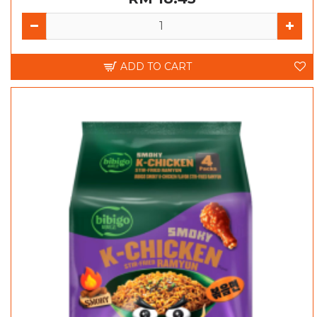
ADD TO CART