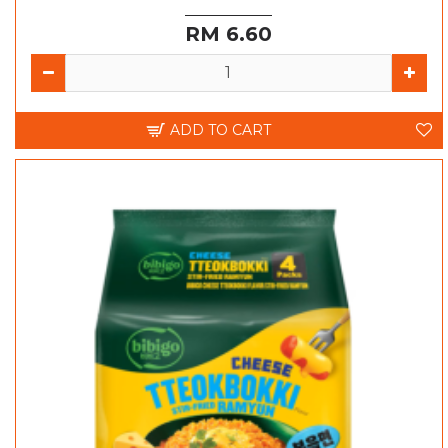
RM 6.60
ADD TO CART