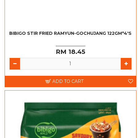
BIBIGO STIR FRIED RAMYUN-GOCHUJANG 122GM*4'S
RM 18.45
ADD TO CART