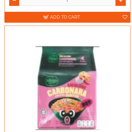
ADD TO CART