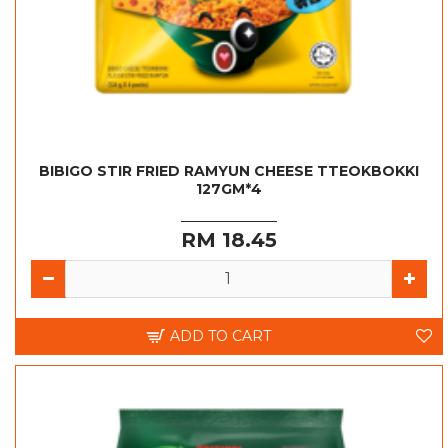
BIBIGO STIR FRIED RAMYUN CHEESE TTEOKBOKKI
127GM*4
RM 18.45
ADD TO CART