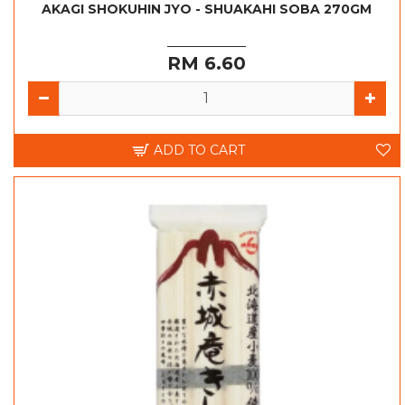
AKAGI SHOKUHIN JYO - SHUAKAHI SOBA 270GM
RM 6.60
ADD TO CART