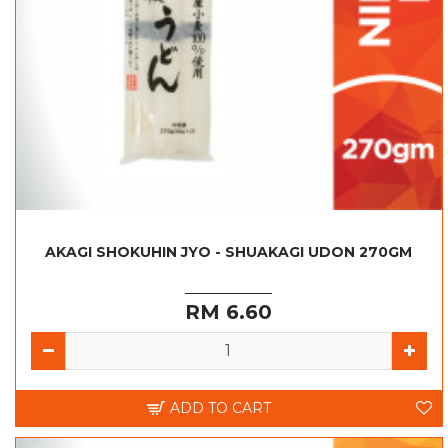
AKAGI SHOKUHIN JYO - SHUAKAGI UDON 270GM
RM 6.60
ADD TO CART