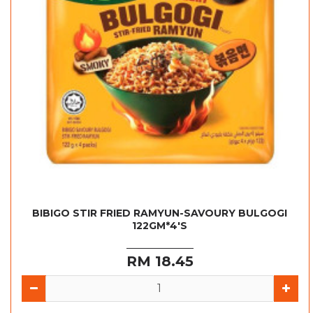
BIBIGO STIR FRIED RAMYUN-SAVOURY BULGOGI
122GM*4'S
RM 18.45