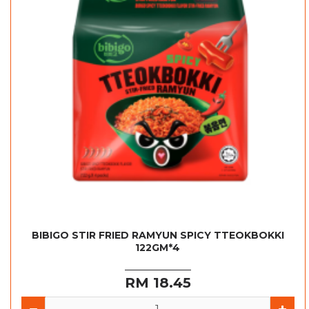
BIBIGO STIR FRIED RAMYUN SPICY TTEOKBOKKI
122GM*4
RM 18.45