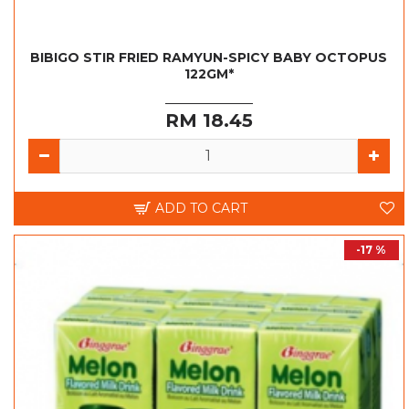
BIBIGO STIR FRIED RAMYUN-SPICY BABY OCTOPUS
122GM*
RM 18.45
ADD TO CART
-17 %