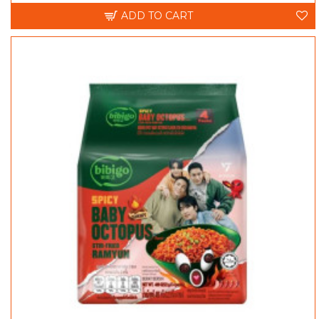
ADD TO CART