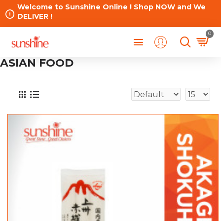
Welcome to Sunshine Online ! Shop NOW and We
DELIVER !
0
ASIAN FOOD