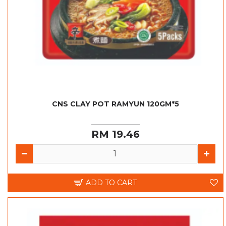
CNS CLAY POT RAMYUN 120GM*5
RM 19.46
ADD TO CART