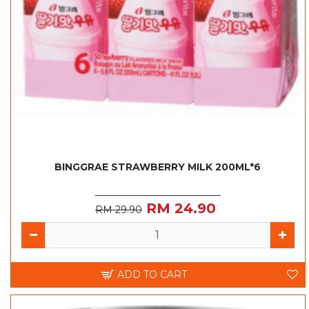
BINGGRAE STRAWBERRY MILK 200ML*6
RM 24.90
RM 29.90
ADD TO CART