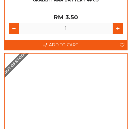
GRABBIT AAA BATTERY 4PCS
RM 3.50
ADD TO CART
OUT OF STOCK