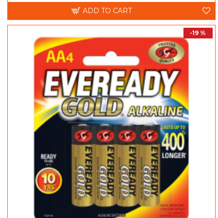
ADD TO CART
-19 %