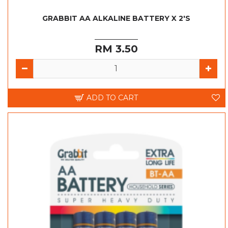
GRABBIT AA ALKALINE BATTERY X 2'S
RM 3.50
ADD TO CART