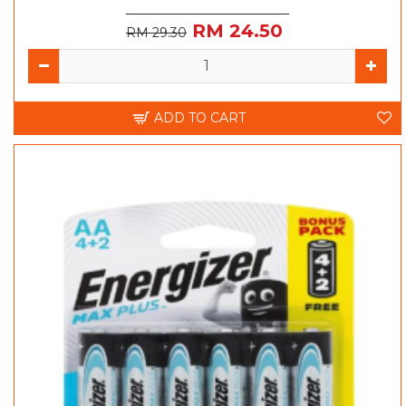
RM 24.50
RM 29.30
ADD TO CART