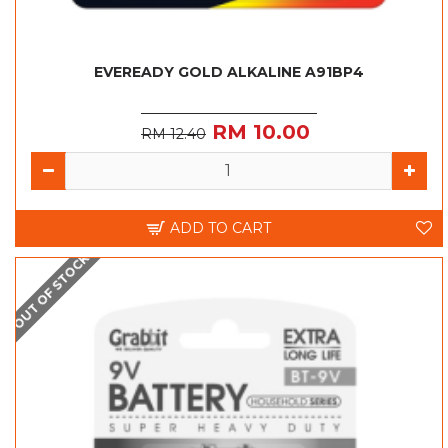
EVEREADY GOLD ALKALINE A91BP4
RM 10.00
RM 12.40
ADD TO CART
OUT OF STOCK