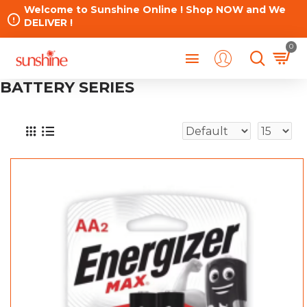
Welcome to Sunshine Online ! Shop NOW and We
DELIVER !
0
BATTERY SERIES