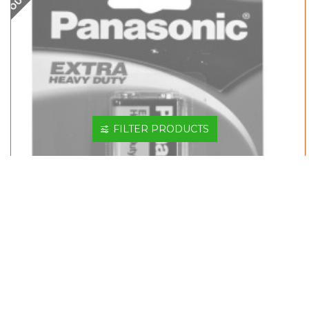
FILTER PRODUCTS
PANASONIC BATTERY 9V S-006PSHD/1B