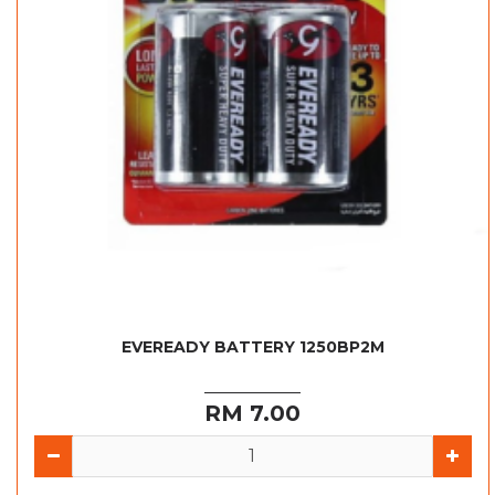
EVEREADY BATTERY 1250BP2M
RM 7.00