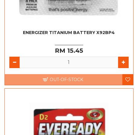
ENERGIZER TITANIUM BATTERY X92BP4
RM 15.45
OUT-OF-STOCK