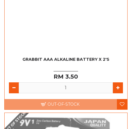
GRABBIT AAA ALKALINE BATTERY X 2'S
RM 3.50
OUT-OF-STOCK
OUT OF STOCK