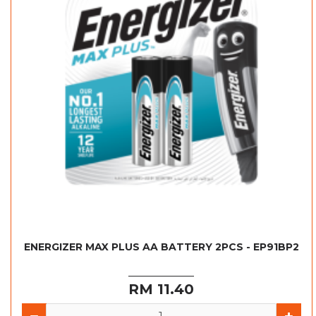
ENERGIZER MAX PLUS AA BATTERY 2PCS - EP91BP2
RM 11.40