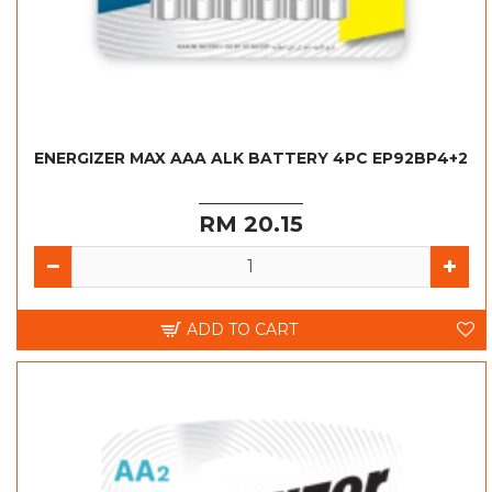
ENERGIZER MAX AAA ALK BATTERY 4PC EP92BP4+2
RM 20.15
ADD TO CART