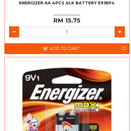
ENERGIZER AA 4PCS ALK BATTERY E91BP4
RM 15.75
ADD TO CART