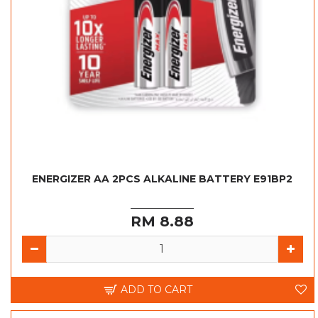
ENERGIZER AA 2PCS ALKALINE BATTERY E91BP2
RM 8.88
ADD TO CART