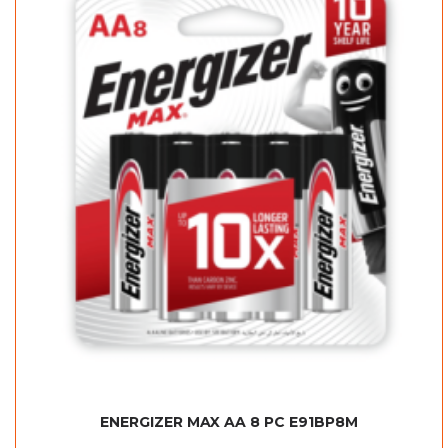
ENERGIZER MAX AA 8 PC E91BP8M