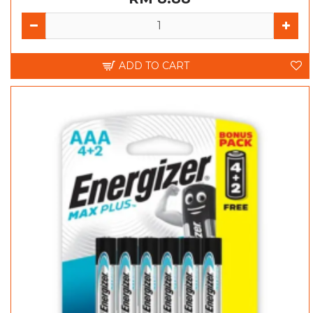
ADD TO CART