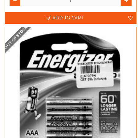
ADD TO CART
OUT OF STOCK