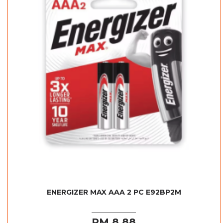
ENERGIZER MAX AAA 2 PC E92BP2M
RM 8.88