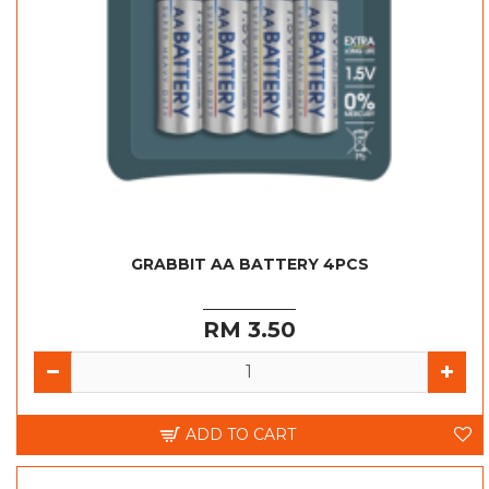
GRABBIT AA BATTERY 4PCS
RM 3.50
ADD TO CART