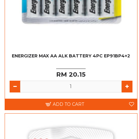
ENERGIZER MAX AA ALK BATTERY 4PC EP91BP4+2
RM 20.15
ADD TO CART