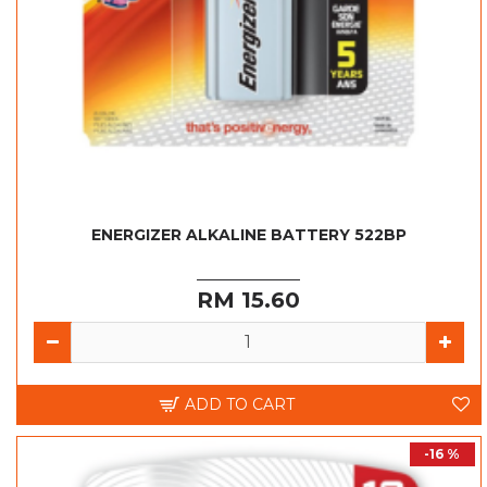
ENERGIZER ALKALINE BATTERY 522BP
RM 15.60
ADD TO CART
-16 %