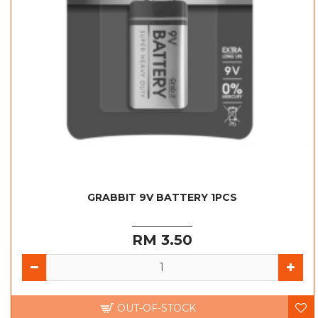
GRABBIT 9V BATTERY 1PCS
RM 3.50
OUT-OF-STOCK