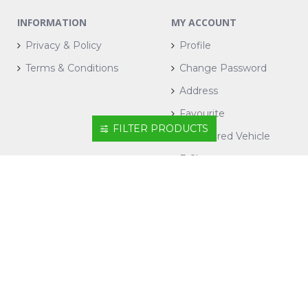
INFORMATION
MY ACCOUNT
Privacy & Policy
Profile
Terms & Conditions
Change Password
Address
Favourite
FILTER PRODUCTS
Registered Vehicle
E-Shop
CONTACT US
+604-6434900
ecomm@suiwah.com.my
1, Jalan Mayang Pasir, Bandar Bayan Baru, 11950
Bayan Lepas, Pulau Pinang.
Sunshine Wholesale Mart Sdn Bhd
198501016345 (148802-X)