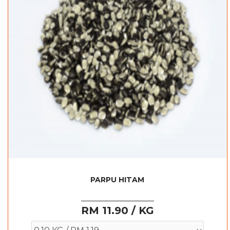
PARPU HITAM
RM 11.90 / KG