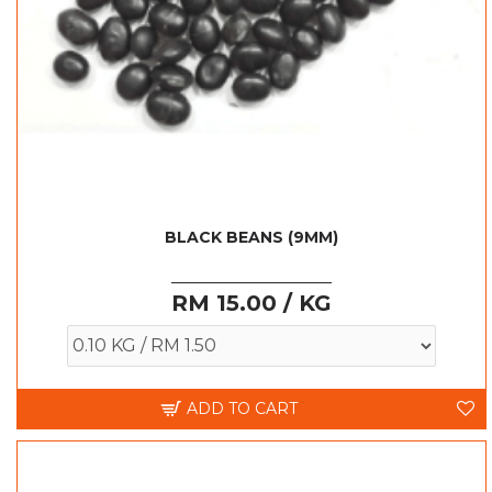
BLACK BEANS (9MM)
RM 15.00 / KG
ADD TO CART