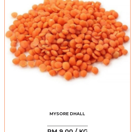
MYSORE DHALL
RM 9.00 / KG