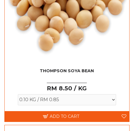
THOMPSON SOYA BEAN
RM 8.50 / KG
ADD TO CART