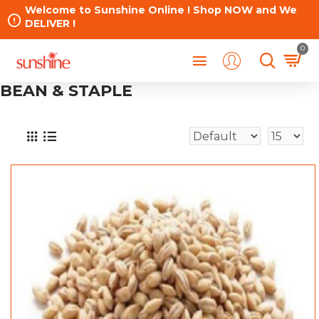
Welcome to Sunshine Online ! Shop NOW and We
DELIVER !
0
BEAN & STAPLE