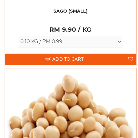
SAGO (SMALL)
RM 9.90 / KG
ADD TO CART