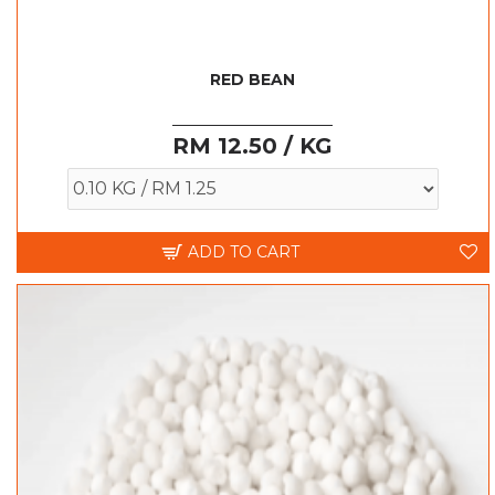
RED BEAN
RM 12.50 / KG
ADD TO CART