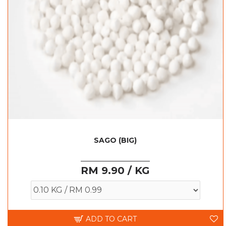
SAGO (BIG)
RM 9.90 / KG
ADD TO CART