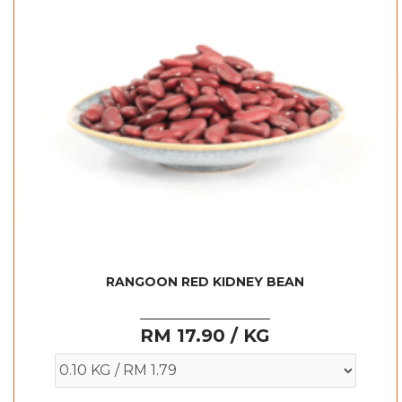
RANGOON RED KIDNEY BEAN
RM 17.90 / KG