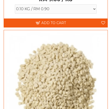
ADD TO CART