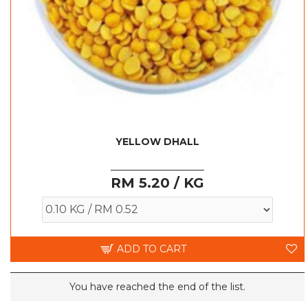
YELLOW DHALL
RM 5.20 / KG
ADD TO CART
You have reached the end of the list.