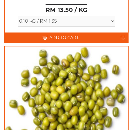
RM 13.50 / KG
ADD TO CART