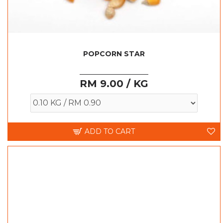
POPCORN STAR
RM 9.00 / KG
ADD TO CART