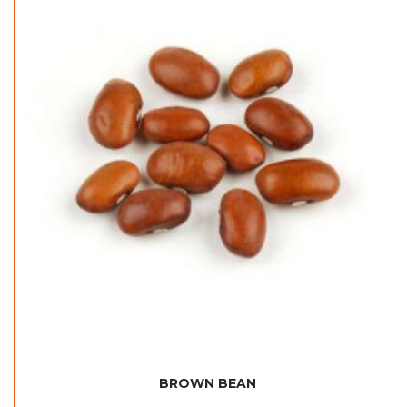
BROWN BEAN