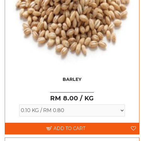
BARLEY
RM 8.00 / KG
ADD TO CART