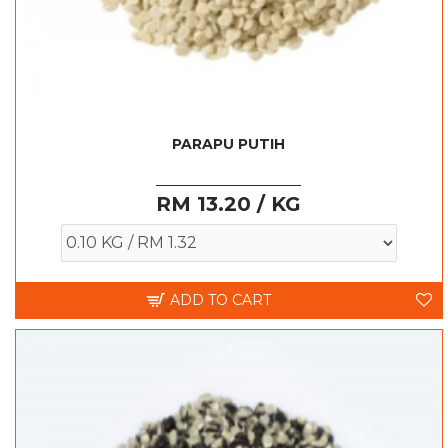
PARAPU PUTIH
RM 13.20 / KG
ADD TO CART