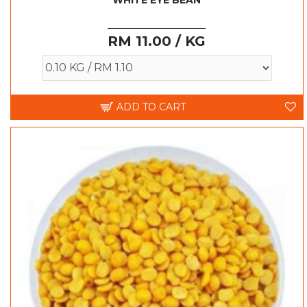
WHITE EYE BEAN
RM 11.00 / KG
ADD TO CART