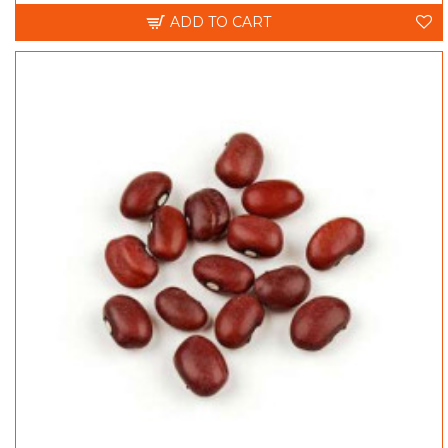
ADD TO CART