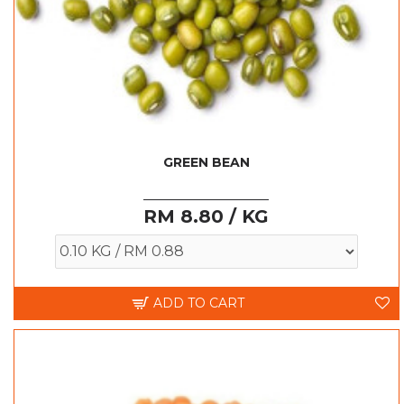
GREEN BEAN
RM 8.80 / KG
ADD TO CART