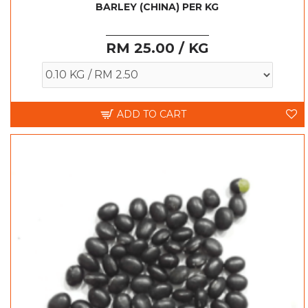
BARLEY (CHINA) PER KG
RM 25.00 / KG
ADD TO CART