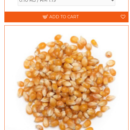
ADD TO CART