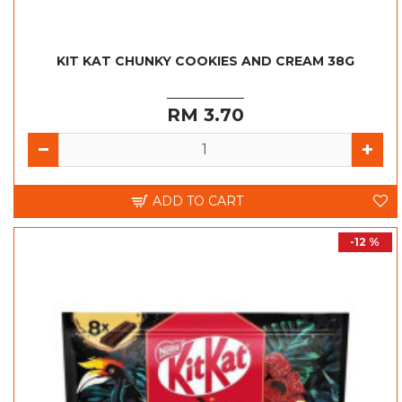
KIT KAT CHUNKY COOKIES AND CREAM 38G
RM 3.70
ADD TO CART
-12 %