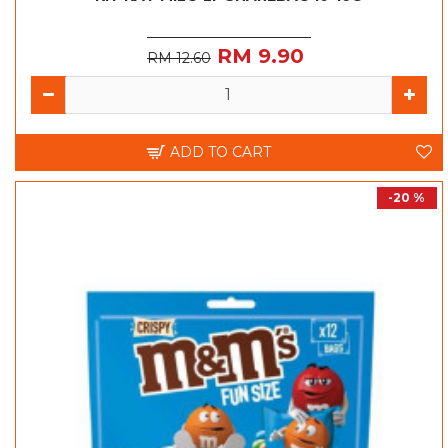
RM 9.90
RM 12.60
ADD TO CART
-20 %