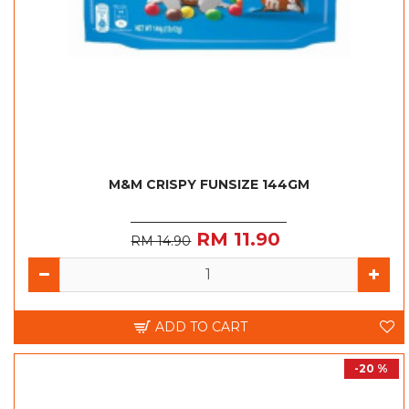
M&M CRISPY FUNSIZE 144GM
RM 11.90
RM 14.90
ADD TO CART
-20 %