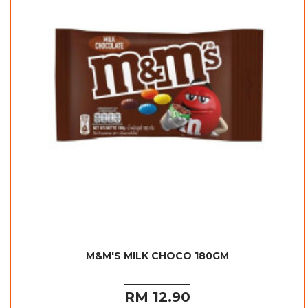
M&M'S MILK CHOCO 180GM
RM 12.90