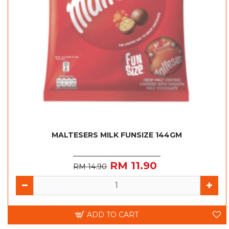
MALTESERS MILK FUNSIZE 144GM
RM 11.90
RM 14.90
ADD TO CART