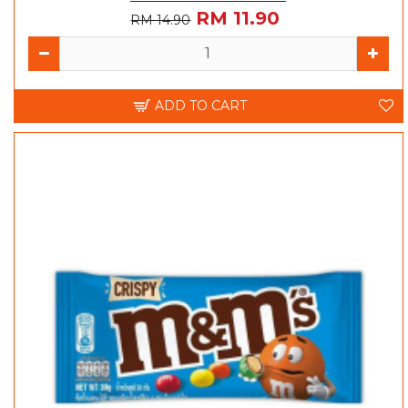
RM 11.90
RM 14.90
ADD TO CART