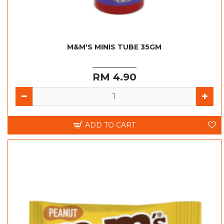
M&M'S MINIS TUBE 35GM
RM 4.90
ADD TO CART