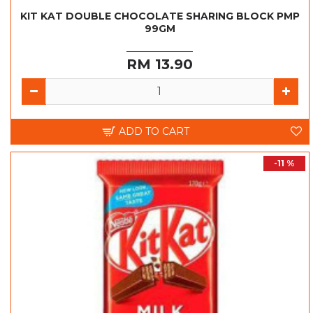
KIT KAT DOUBLE CHOCOLATE SHARING BLOCK PMP
99GM
RM 13.90
ADD TO CART
-11 %