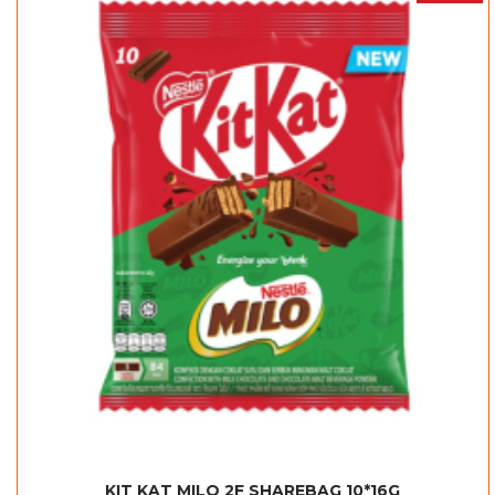
KIT KAT MILO 2F SHAREBAG 10*16G