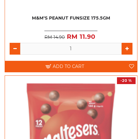
M&M'S PEANUT FUNSIZE 175.5GM
RM 11.90
RM 14.90
ADD TO CART
-20 %