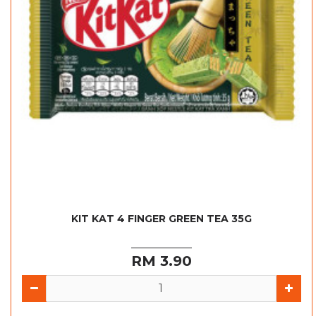
KIT KAT 4 FINGER GREEN TEA 35G
RM 3.90