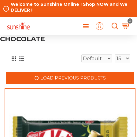
Welcome to Sunshine Online ! Shop NOW and We
DELIVER !
0
CHOCOLATE
LOAD PREVIOUS PRODUCTS