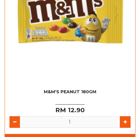
M&M'S PEANUT 180GM
RM 12.90