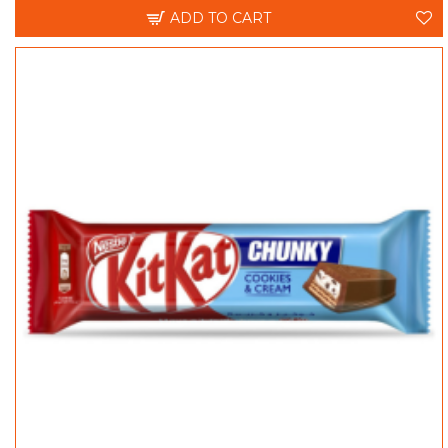
ADD TO CART