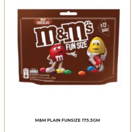
M&M PLAIN FUNSIZE 175.5GM