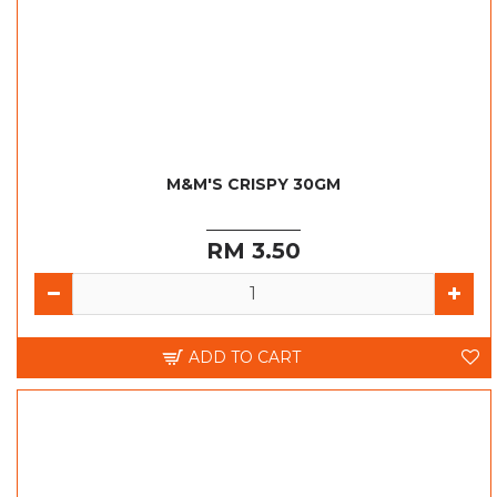
M&M'S CRISPY 30GM
RM 3.50
ADD TO CART