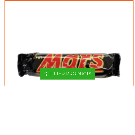
FILTER PRODUCTS