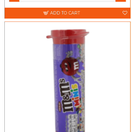
ADD TO CART