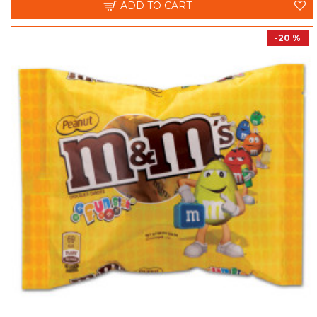
ADD TO CART
-20 %