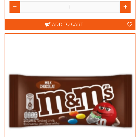
ADD TO CART