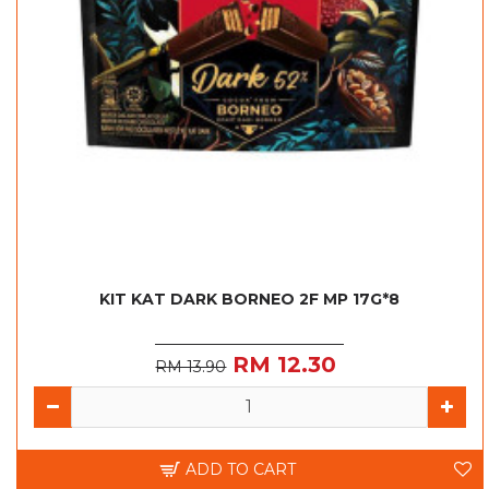
KIT KAT DARK BORNEO 2F MP 17G*8
RM 12.30
RM 13.90
ADD TO CART