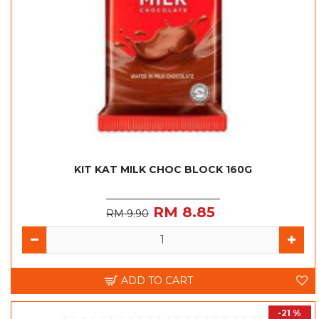
KIT KAT MILK CHOC BLOCK 160G
RM 8.85
RM 9.90
ADD TO CART
-21 %