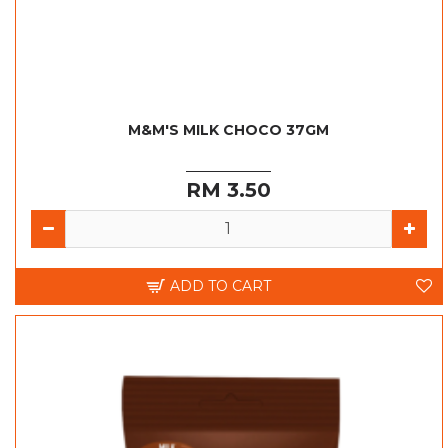
M&M'S MILK CHOCO 37GM
RM 3.50
ADD TO CART