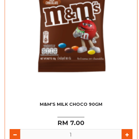
M&M'S MILK CHOCO 90GM
RM 7.00